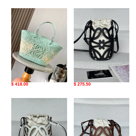
price
price
L0ew*
L0ew*
anagram
anagram
baske
cut-
46x24x15cm
out
pocket
in
classic
calfskin
and
L0ew* anagram baske
L0ew* anagram cut-out
canvas
46x24x15cm
pocket in classic calfskin
20x11x8cm
and canvas 20x11x8cm
Original
$ 418.00
Original
$ 275.50
price
price
L0ew*
L0ew*
anagram
anagram
cut-
cut-
out
out
pocket
pocket
in
in