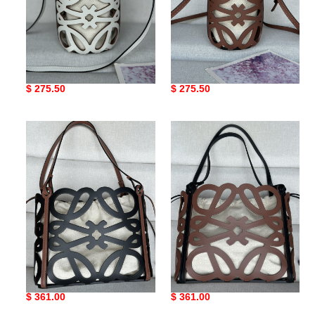
classic
classic
calfskin
calfskin
and
and
L0ew* anagram cut-out
L0ew* anagram cut-out
canvas
canvas
pocket in classic calfskin
pocket in classic calfskin
20x11x8cm
20x11x8cm
and canvas 20x11x8cm
and canvas 20x11x8cm
Original
$ 275.50
Original
$ 275.50
price
price
L0ew*
L0ew*
anagram
anagram
tote
tote
32x27x11cm
32x27x11cm
L0ew* anagram tote
L0ew* anagram tote
32x27x11cm
32x27x11cm
Original
$ 361.00
Original
$ 361.00
price
price