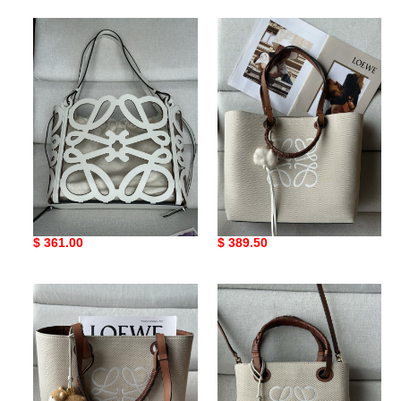
L0ew*
L0ew*
anagram
anagram
tote
tote
32x27x11cm
32x18x12cm
L0ew* anagram tote
L0ew* anagram tote
32x27x11cm
32x18x12cm
Original
$ 361.00
Original
$ 389.50
price
price
L0ew*
L0ew*
anagram
anagram
tote
tote
29x14x25cm
22x9x19.5cm
(no
charm)