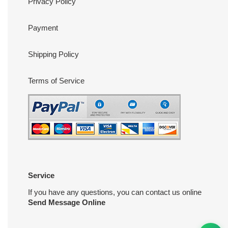
Privacy Policy
Payment
Shipping Policy
Terms of Service
Service
If you have any questions, you can contact us online
Send Message Online