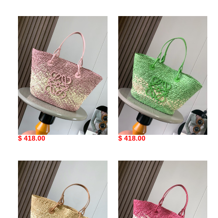
price
price
L0ew*
L0ew*
anagram
anagram
baske
baske
46x24x15cm
46x24x15cm
L0ew* anagram baske
L0ew* anagram baske
46x24x15cm
46x24x15cm
Original
$ 418.00
Original
$ 418.00
price
price
L0ew*
L0ew*
anagram
anagram
baske
baske
46x24x15cm
46x24x15cm