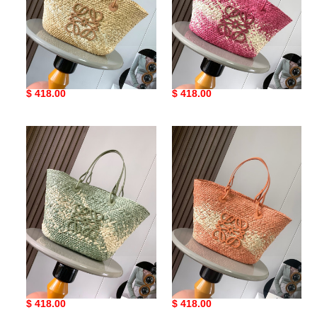
L0ew* anagram baske
L0ew* anagram baske
46x24x15cm
46x24x15cm
Original
$ 418.00
Original
$ 418.00
price
price
L0ew*
L0ew*
anagram
anagram
baske
baske
46x24x15cm
46x24x15cm
L0ew* anagram baske
L0ew* anagram baske
46x24x15cm
46x24x15cm
Original
$ 418.00
Original
$ 418.00