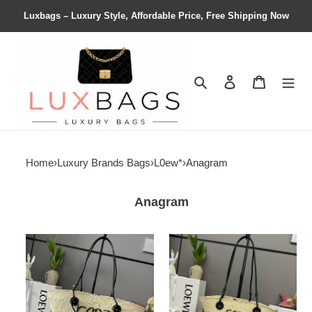
Luxbags – Luxury Style, Affordable Price, Free Shipping Now
Search
Contact us
Shopping 
Home
›
Luxury Brands Bags
›
L0ew*
›
Anagram
Anagram
L0ew*
L0ew*
anagram
anagram
basket
basket
46x15x24cm
34x13x16.5cm