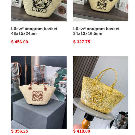
L0ew* anagram basket
L0ew* anagram basket
46x15x24cm
34x13x16.5cm
Original
$ 456.00
Original
$ 327.75
price
price
L0ew*
L0ew*
anagram
anagram
basket
baske
17x38x13cm
46x24x15cm
L0ew* anagram basket
L0ew* anagram baske
17x38x13cm
46x24x15cm
Original
$ 356.25
Original
$ 418.00