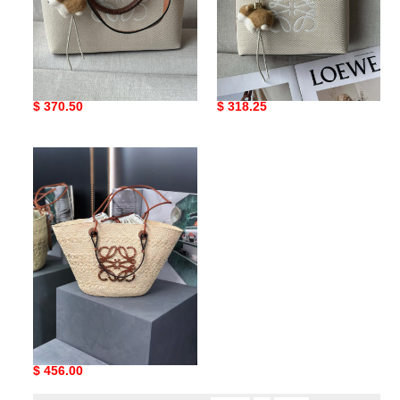
L0ew* anagram tote
L0ew* anagram tote
29x14x25cm
22x9x19.5cm (no charm)
Original
$ 370.50
Original
$ 318.25
price
price
L0ew*
anagram
basket
46x15x24cm
L0ew* anagram basket
46x15x24cm
Original
$ 456.00
price