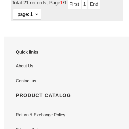
Total 21 records, Page
1
/1
First
1
End
Quick links
About Us
Contact us
PRODUCT CATALOG
Return & Exchange Policy