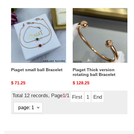
price
price
Piaget
Piaget
small
Thick
ball
version
Bracelet
rotating
ball
Bracelet
Piaget small ball Bracelet
Piaget Thick version
rotating ball Bracelet
Original
$ 71.25
Original
$ 128.25
price
price
Total 12 records, Page
1
/1
First
1
End