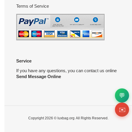
Terms of Service
Service
If you have any questions, you can contact us online
Send Message Online
💬
✉️
Copyright 2026 ©
luxbag.org
All Rights Reserved.