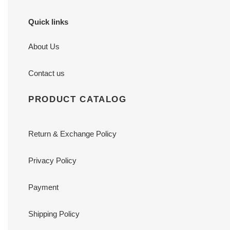
Quick links
About Us
Contact us
PRODUCT CATALOG
Return & Exchange Policy
Privacy Policy
Payment
Shipping Policy