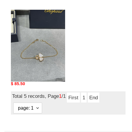
price
price
Chopard
Three
Heart
Mother
of
Pearl
Bracelet
Chopard Three Heart
Mother of Pearl Bracelet
Original
$ 85.50
price
Total 5 records, Page
1
/1
First
1
End