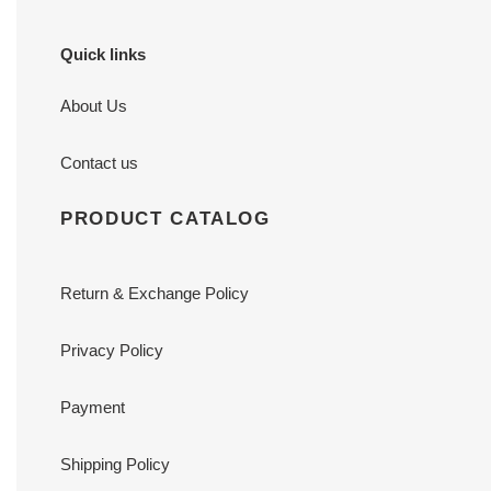
Quick links
About Us
Contact us
PRODUCT CATALOG
Return & Exchange Policy
Privacy Policy
Payment
Shipping Policy