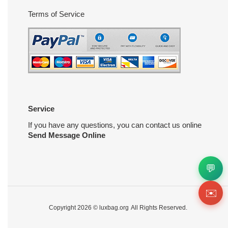
Terms of Service
Service
If you have any questions, you can contact us online
Send Message Online
💬
✉️
Copyright 2026 ©
luxbag.org
All Rights Reserved.