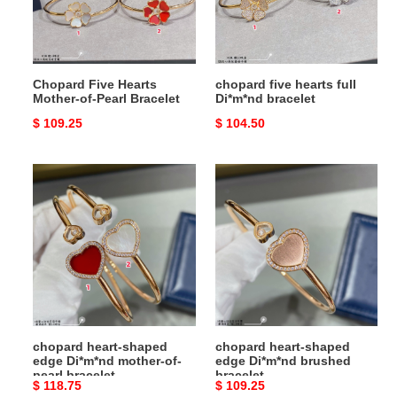
Pearl
bracelet
Bracelet
Chopard Five Hearts
chopard five hearts full
Mother-of-Pearl Bracelet
Di*m*nd bracelet
Original
$ 109.25
Original
$ 104.50
price
price
chopard
chopard
heart-
heart-
shaped
shaped
edge
edge
Di*m*nd
Di*m*nd
mother-
brushed
of-
bracelet
pearl
bracelet
chopard heart-shaped
chopard heart-shaped
edge Di*m*nd mother-of-
edge Di*m*nd brushed
pearl bracelet
bracelet
Original
$ 118.75
Original
$ 109.25