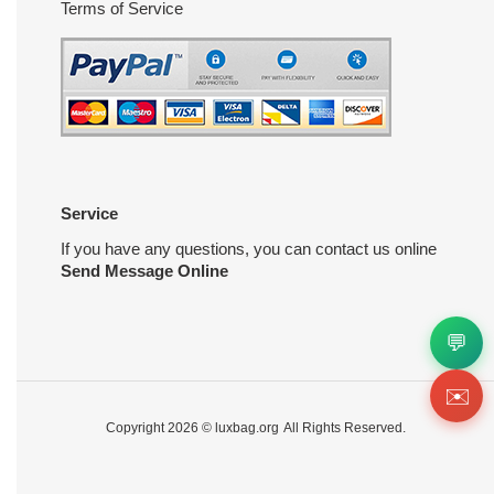
Terms of Service
Service
If you have any questions, you can contact us online
Send Message Online
💬
✉️
Copyright 2026 ©
luxbag.org
All Rights Reserved.