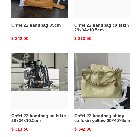
Ch*el 22 handbag 39cm
Ch*el 22 handbag calfskin
29x34x10.5cm
Original
$ 342.00
Original
$ 313.50
price
price
Ch*el
Ch*el
22
22
handbag
handbag
calfskin
shiny
29x34x10.5cm
calfskin
yellow
30×45×8cm
Ch*el 22 handbag calfskin
Ch*el 22 handbag shiny
29x34x10.5cm
calfskin yellow 30×45×8cm
Original
$ 313.50
Original
$ 342.00
price
price