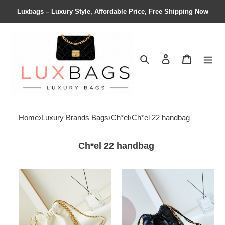
Luxbags – Luxury Style, Affordable Price, Free Shipping Now
Search
Contact us
Shopping 
Home
›
Luxury Brands Bags
›
Ch*el
›
Ch*el 22 handbag
Ch*el 22 handbag
Ch*el
Ch*el
22
22
mini
mini
handbag
handbag
20x19x6cm
20x19x6cm