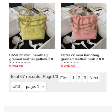
Ch*el
Ch*el
22
22
mini
mini
handbag
handbag
grained
grained
leather
leather
yellow
pink
7.8
7.8
×
×
Ch*el 22 mini handbag
Ch*el 22 mini handbag
7.4
7.4
grained leather yellow 7.8
grained leather pink 7.8 ×
×
×
× 7.4 × 2.3 in
7.4 × 2.3 in
Original
$ 294.50
Original
$ 294.50
2.3
2.3
price
price
in
in
Total 67 records, Page
1
/3
First
1
2
3
Next
End