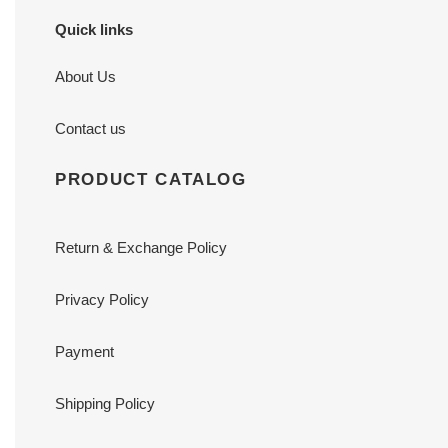
Quick links
About Us
Contact us
PRODUCT CATALOG
Return & Exchange Policy
Privacy Policy
Payment
Shipping Policy