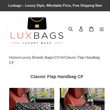
Luxbags – Luxury Style, Affordable Price, Free Shipping Now
Search
Contact us
Shopping 
Home
›
Luxury Brands Bags
›
Ch*el
›
Classic Flap Handbag
CF
Classic Flap Handbag CF
Ch*el
Ch*el
classic
classic
flap
flap
jumbo
jumbo