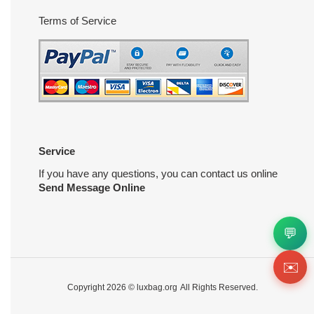
Terms of Service
Service
If you have any questions, you can contact us online
Send Message Online
💬
✉️
Copyright 2026 ©
luxbag.org
All Rights Reserved.