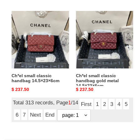
price
price
Ch*el
Ch*el
small
small
classic
classic
handbag
handbag
14.5×23×6cm
gold
metal
14.5×23×6cm
Ch*el small classic
Ch*el small classic
handbag 14.5×23×6cm
handbag gold metal
14.5×23×6cm
Original
$ 237.50
Original
$ 237.50
price
price
Total 313 records, Page
1
/14
First
1
2
3
4
5
6
7
Next
End