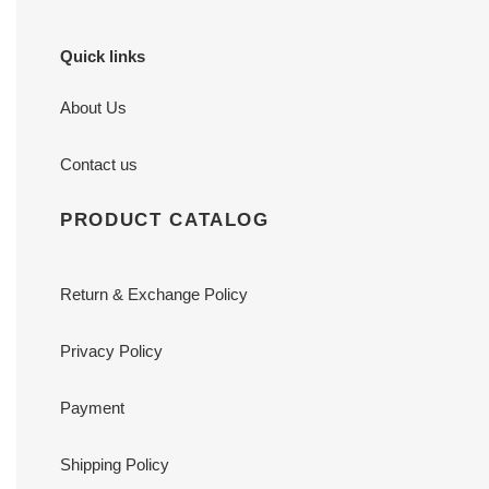
Quick links
About Us
Contact us
PRODUCT CATALOG
Return & Exchange Policy
Privacy Policy
Payment
Shipping Policy