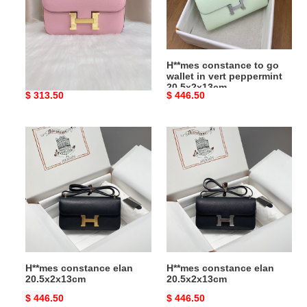
in
vert
peppermint
20.5x2x13cm
H**mes constance 24
H**mes constance to go
epsom 24x15x7.5cm
wallet in vert peppermint
20.5x2x13cm
Original
$ 313.50
Original
$ 446.50
price
price
H**mes
H**mes
constance
constance
elan
elan
20.5x2x13cm
20.5x2x13cm
H**mes constance elan
H**mes constance elan
20.5x2x13cm
20.5x2x13cm
Original
$ 446.50
Original
$ 446.50