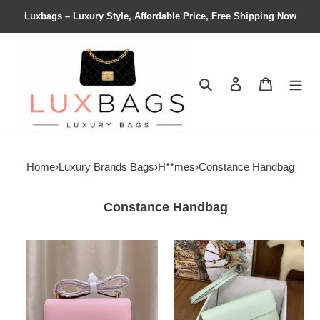
Luxbags – Luxury Style, Affordable Price, Free Shipping Now
Search
Contact us
Shopping 
Home
›
Luxury Brands Bags
›
H**mes
›
Constance Handbag
Constance Handbag
H**mes
H**mes
constance
constance
24
to
epsom
go
24x15x7.5cm
wallet