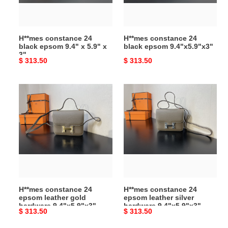
x
5.9"
x
H**mes constance 24
H**mes constance 24
3"
black epsom 9.4" x 5.9" x
black epsom 9.4"x5.9"x3"
3"
Original
$ 313.50
Original
$ 313.50
price
price
H**mes
H**mes
constance
constance
24
24
epsom
epsom
leather
leather
gold
silver
hardware
hardware
9.4"x5.9"x3"
9.4"x5.9"x3"
H**mes constance 24
H**mes constance 24
epsom leather gold
epsom leather silver
hardware 9.4"x5.9"x3"
hardware 9.4"x5.9"x3"
Original
$ 313.50
Original
$ 313.50
price
price