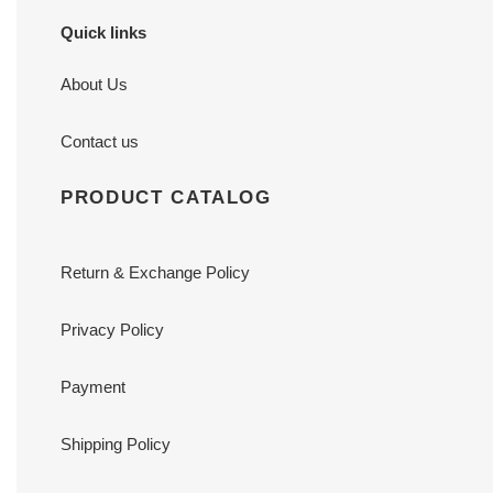
Quick links
About Us
Contact us
PRODUCT CATALOG
Return & Exchange Policy
Privacy Policy
Payment
Shipping Policy