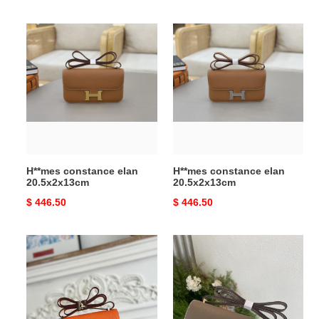
price
price
H**mes
H**mes
constance
constance
elan
elan
20.5x2x13cm
20.5x2x13cm
H**mes constance elan
H**mes constance elan
20.5x2x13cm
20.5x2x13cm
Original
$ 446.50
Original
$ 446.50
price
price
H**me5
H**mes
constance
constance
19
elan
epsom
20.5x2x13cm
silver