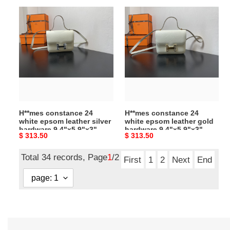
H**mes
H**mes
constance
constance
24
24
white
white
epsom
epsom
leather
leather
silver
gold
hardware
hardware
9.4"x5.9"x3"
9.4"x5.9"x3"
H**mes constance 24
H**mes constance 24
white epsom leather silver
white epsom leather gold
hardware 9.4"x5.9"x3"
hardware 9.4"x5.9"x3"
Original
$ 313.50
Original
$ 313.50
price
price
Total 34 records, Page
1
/2
First
1
2
Next
End