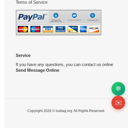
Terms of Service
Service
If you have any questions, you can contact us online
Send Message Online
💬
✉️
Copyright 2026 ©
luxbag.org
All Rights Reserved.