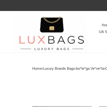
Ho
UA S
Home
›
Luxury Brands Bags
›
bo*te*ga Ve*ne*ta
›