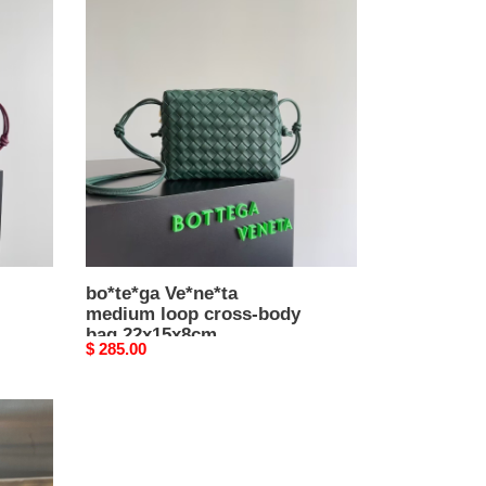
bo*te*ga
Ve*ne*ta
medium
loop
cross-
body
bag
22x15x8cm
bo*te*ga Ve*ne*ta
medium loop cross-body
bag 22x15x8cm
Original
$ 285.00
price