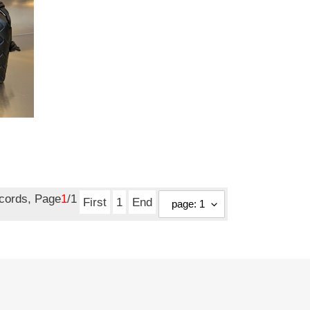
ecords, Page
1
/1
First
1
End