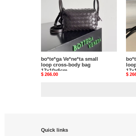
cross-
cros
body
body
bag
bag
17x10x6cm
17x1
bo*te*ga Ve*ne*ta small
bo*t
loop cross-body bag
loo
17x10x6cm
17x
Original
$ 266.00
Origi
$ 26
price
price
Quick links