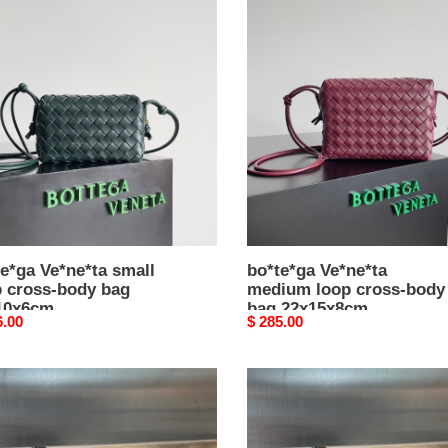
e*ga
bo*te*ga
e*ta
Ve*ne*ta
l
medium
loop
s-
cross-
body
bag
0x6cm
22x15x8cm
e*ga Ve*ne*ta small
bo*te*ga Ve*ne*ta
p cross-body bag
medium loop cross-body
10x6cm
bag 22x15x8cm
nal
6.00
Original
$ 285.00
price
e*ga
bo*te*ga
e*ta
Ve*ne*ta
l
small
loop