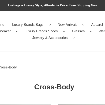
Luxbags – Luxury Style, Affordable Price, Free Shipping Now
me
Luxury Brands Bags
New Arrivals
Apparel
neaker
Luxury Brands Shoes
Glasses
Wat
Jewelry & Accessories
Cross-Body
Cross-Body