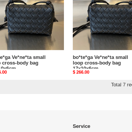
s-
cross-
body
bag
0x6cm
17x10x6cm
e*ga Ve*ne*ta small
bo*te*ga Ve*ne*ta small
p cross-body bag
loop cross-body bag
10x6cm
17x10x6cm
nal
6.00
Original
$ 266.00
price
Total 7 r
Service