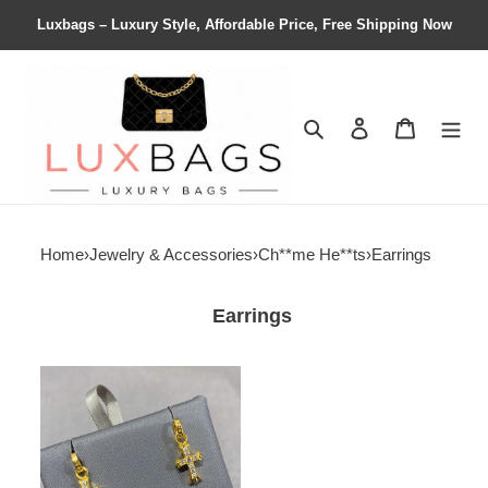
Luxbags – Luxury Style, Affordable Price, Free Shipping Now
Search
Contact us
Shopping 
Home
›
Jewelry & Accessories
›
Ch**me He**ts
›
Earrings
Earrings
Ch**me
He**ts
cross
earrings