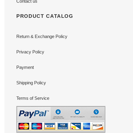
Contact us
PRODUCT CATALOG
Return & Exchange Policy
Privacy Policy
Payment
Shipping Policy
Terms of Service