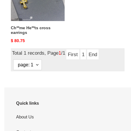
Ch**me He**ts cross
earrings
Original
$ 80.75
price
Total 1 records, Page
1
/1
First
1
End
Quick links
About Us