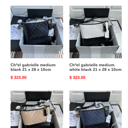
Ch*el
Ch*el
gabrielle
gabrielle
medium
medium
black
white
21
black
x
21
28
x
x
28
10cm
x
Ch*el gabrielle medium
Ch*el gabrielle medium
10cm
black 21 x 28 x 10cm
white black 21 x 28 x 10cm
Original
$ 323.00
Original
$ 323.00
price
price
Ch*el
Ch*el
gabrielle
gabrielle
medium
medium
pink
blue
black
black
21
21