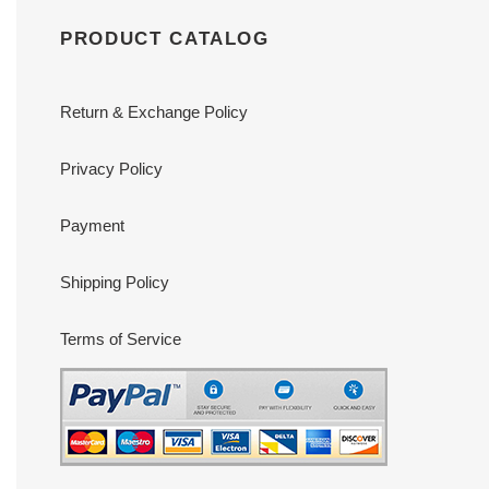
PRODUCT CATALOG
Return & Exchange Policy
Privacy Policy
Payment
Shipping Policy
Terms of Service