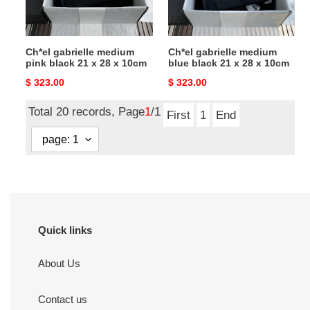
x
x
28
28
x
x
Ch*el gabrielle medium
Ch*el gabrielle medium
10cm
10cm
pink black 21 x 28 x 10cm
blue black 21 x 28 x 10cm
Original
$ 323.00
Original
$ 323.00
price
price
Total 20 records, Page
1
/1
First
1
End
Quick links
About Us
Contact us