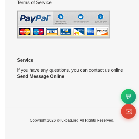
Terms of Service
Service
If you have any questions, you can contact us online
Send Message Online
💬
✉️
Copyright 2026 ©
luxbag.org
All Rights Reserved.