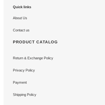
Quick links
About Us
Contact us
PRODUCT CATALOG
Return & Exchange Policy
Privacy Policy
Payment
Shipping Policy