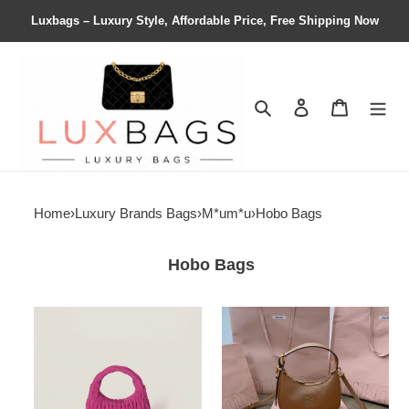
Luxbags – Luxury Style, Affordable Price, Free Shipping Now
Search
Contact us
Shopping 
Home
›
Luxury Brands Bags
›
M*um*u
›
Hobo Bags
Hobo Bags
M1v
M1v
M1v
M1v
wander
hobo
matelassé
bag
suede
20x17x6cm