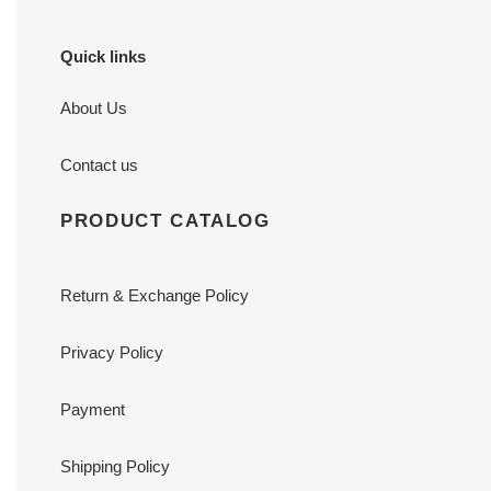
Quick links
About Us
Contact us
PRODUCT CATALOG
Return & Exchange Policy
Privacy Policy
Payment
Shipping Policy