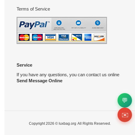
Terms of Service
Service
If you have any questions, you can contact us online
Send Message Online
💬
✉️
Copyright 2026 ©
luxbag.org
All Rights Reserved.