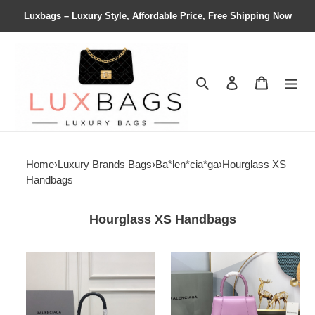
Luxbags – Luxury Style, Affordable Price, Free Shipping Now
Search
Contact us
Shopping 
Home
›
Luxury Brands Bags
›
Ba*len*cia*ga
›
Hourglass XS
Handbags
Hourglass XS Handbags
Ba*len*cia*ga
Ba*len*cia*ga
women's
women's
hourglass
hourglass
small
small