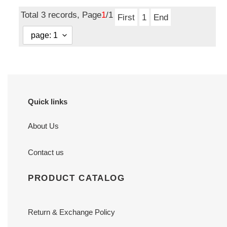
price
Total 3 records, Page
1
/1
First
1
End
Quick links
About Us
Contact us
PRODUCT CATALOG
Return & Exchange Policy