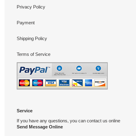
Privacy Policy
Payment
Shipping Policy
Terms of Service
Service
If you have any questions, you can contact us online
Send Message Online