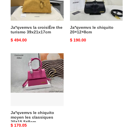
39x21x17cm
Ja*qvemvs la croisiÈre the
Ja*qvemvs le chiquito
turismo 39x21x17cm
20×12×8cm
Original
$ 494.00
Original
$ 190.00
price
price
Ja*qvemvs
le
chiquito
moyen
les
classiques
20×15.5×8cm
Ja*qvemvs le chiquito
moyen les classiques
20×15.5×8cm
Original
$ 170.05