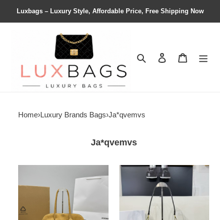
Luxbags – Luxury Style, Affordable Price, Free Shipping Now
Search
Contact us
Shopping 
Home
›
Luxury Brands Bags
›
Ja*qvemvs
Ja*qvemvs
Ja*qvemvs
Ja*qvemvs
la
le
croisiÈre
chiquito
the
20×12×8cm
turismo