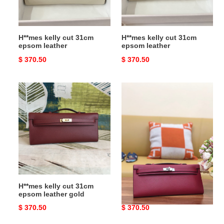
H**mes kelly cut 31cm
H**mes kelly cut 31cm
epsom leather
epsom leather
Original
$ 370.50
Original
$ 370.50
price
price
H**mes
H**mes
kelly
kelly
cut
cut
31cm
31cm
epsom
epsom
leather
leather
gold
silver
H**mes kelly cut 31cm
H**mes kelly cut 31cm
epsom leather gold
epsom leather silver
Original
$ 370.50
Original
$ 370.50
price
price