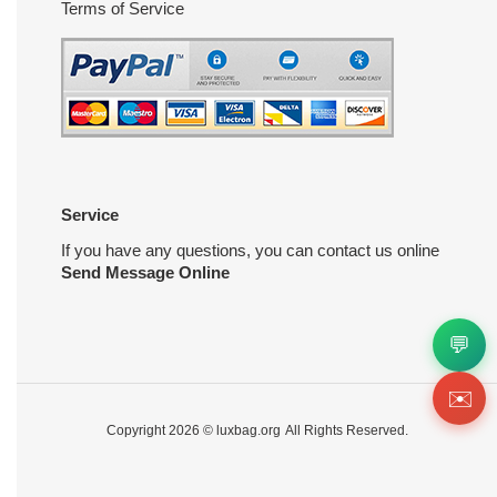
Terms of Service
Service
If you have any questions, you can contact us online
Send Message Online
💬
✉️
Copyright 2026 ©
luxbag.org
All Rights Reserved.