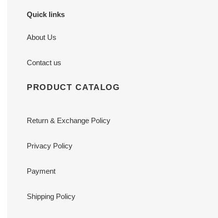
Quick links
About Us
Contact us
PRODUCT CATALOG
Return & Exchange Policy
Privacy Policy
Payment
Shipping Policy