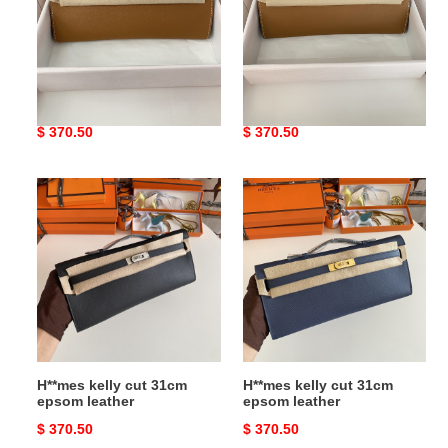
leather
leather
H**mes kelly cut 31cm
H**mes kelly cut 31cm
epsom leather
epsom leather
Original
$ 370.50
Original
$ 370.50
price
price
H**mes
H**mes
kelly
kelly
cut
cut
31cm
31cm
epsom
epsom
leather
leather
H**mes kelly cut 31cm
H**mes kelly cut 31cm
epsom leather
epsom leather
Original
$ 370.50
Original
$ 370.50