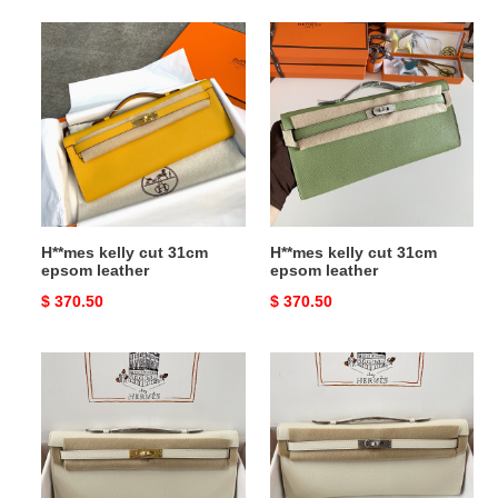
H**mes
H**mes
kelly
kelly
cut
cut
31cm
31cm
epsom
epsom
leather
leather
H**mes kelly cut 31cm
H**mes kelly cut 31cm
epsom leather
epsom leather
Original
$ 370.50
Original
$ 370.50
price
price
H**mes
H**mes
kelly
kelly
cut
cut
31cm
31cm
epsom
epsom
leather
leather