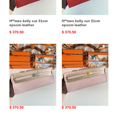
H**mes kelly cut 31cm
H**mes kelly cut 31cm
epsom leather
epsom leather
Original
$ 370.50
Original
$ 370.50
price
price
H**mes
H**mes
kelly
kelly
cut
cut
31cm
31cm
epsom
epsom
leather
leather
H**mes kelly cut 31cm
H**mes kelly cut 31cm
epsom leather
epsom leather
Original
$ 370.50
Original
$ 370.50
price
price