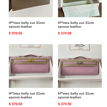
leather
leather
H**mes kelly cut 31cm
H**mes kelly cut 31cm
epsom leather
epsom leather
Original
$ 370.50
Original
$ 370.50
price
price
H**mes
H**mes
kelly
kelly
cut
cut
31cm
31cm
epsom
epsom
leather
leather
H**mes kelly cut 31cm
H**mes kelly cut 31cm
epsom leather
epsom leather
Original
$ 370.50
Original
$ 370.50