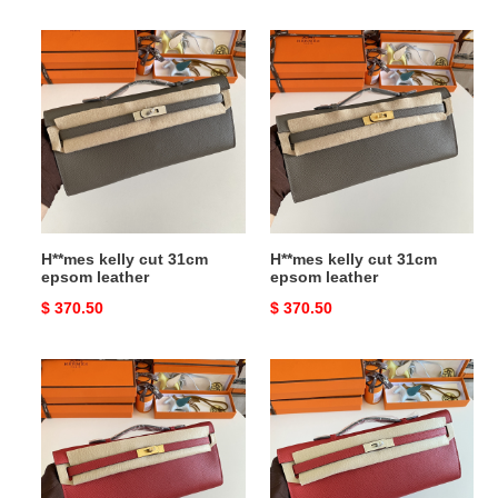
price
price
H**mes
H**mes
kelly
kelly
cut
cut
31cm
31cm
epsom
epsom
leather
leather
H**mes kelly cut 31cm
H**mes kelly cut 31cm
epsom leather
epsom leather
Original
$ 370.50
Original
$ 370.50
price
price
H**mes
H**mes
kelly
kelly
cut
cut
31cm
31cm
epsom
epsom
leather
leather