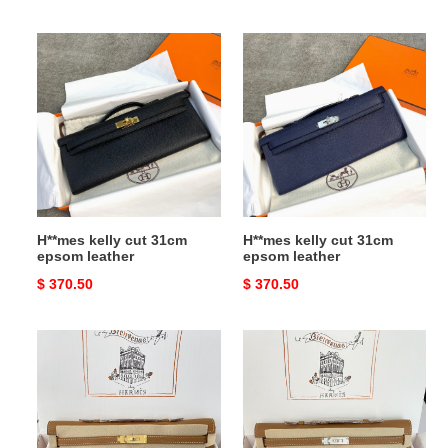
price
price
H**mes
H**mes
kelly
kelly
cut
cut
31cm
31cm
epsom
epsom
leather
leather
H**mes kelly cut 31cm
H**mes kelly cut 31cm
epsom leather
epsom leather
Original
$ 370.50
Original
$ 370.50
price
price
H**mes
H**mes
kelly
kelly
cut
cut
31cm
31cm
epsom
epsom