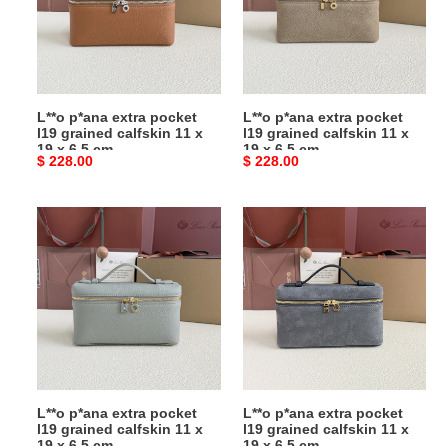
l19
l19
grained
grained
calfskin
calfskin
11
11
x
x
L**o p*ana extra pocket
L**o p*ana extra pocket
19
19
l19 grained calfskin 11 x
l19 grained calfskin 11 x
x
x
19 x 6.5 cm
19 x 6.5 cm
Original
$ 228.00
Original
$ 228.00
6.5
6.5
price
price
cm
cm
L**o
L**o
p*ana
p*ana
extra
extra
pocket
pocket
l19
l19
grained
grained
calfskin
calfskin
11
11
x
x
L**o p*ana extra pocket
L**o p*ana extra pocket
19
19
l19 grained calfskin 11 x
l19 grained calfskin 11 x
x
x
19 x 6.5 cm
19 x 6.5 cm