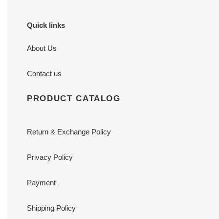
Quick links
About Us
Contact us
PRODUCT CATALOG
Return & Exchange Policy
Privacy Policy
Payment
Shipping Policy