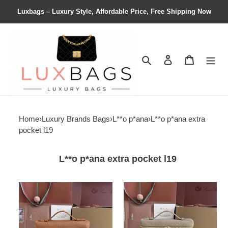
Luxbags – Luxury Style, Affordable Price, Free Shipping Now
Search
Contact us
Shopping 
Home
›
Luxury Brands Bags
›
L**o p*ana
›
L**o p*ana extra
pocket l19
L**o p*ana extra pocket l19
L**o
L**o
p*ana
p*ana
extra
extra
pocket
pocket