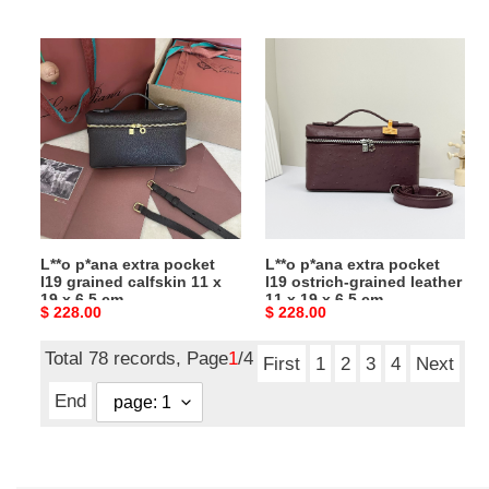
price
price
cm
L**o
L**o
p*ana
p*ana
extra
extra
pocket
pocket
l19
l19
grained
ostrich-
calfskin
grained
11
leather
x
11
L**o p*ana extra pocket
L**o p*ana extra pocket
19
x
l19 grained calfskin 11 x
l19 ostrich-grained leather
x
19
19 x 6.5 cm
11 x 19 x 6.5 cm
Original
$ 228.00
Original
$ 228.00
6.5
x
price
price
cm
6.5
Total 78 records, Page
1
/4
cm
First
1
2
3
4
Next
End