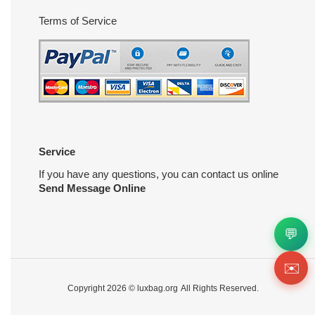
Terms of Service
Service
If you have any questions, you can contact us online
Send Message Online
💬
✉️
Copyright 2026 ©
luxbag.org
All Rights Reserved.