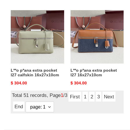
price
price
L**o
L**o
p*ana
p*ana
extra
extra
pocket
pocket
l27
l27
calfskin
16x27x10cm
16x27x10cm
L**o p*ana extra pocket
L**o p*ana extra pocket
l27 calfskin 16x27x10cm
l27 16x27x10cm
Original
$ 304.00
Original
$ 304.00
price
price
Total 51 records, Page
1
/3
First
1
2
3
Next
End