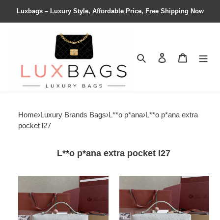
Luxbags – Luxury Style, Affordable Price, Free Shipping Now
Search
Contact us
Shopping 
Home
›
Luxury Brands Bags
›
L**o p*ana
›
L**o p*ana extra
pocket l27
L**o p*ana extra pocket l27
L**o
L**o
p*ana
p*ana
extra
extra
pocket
pocket