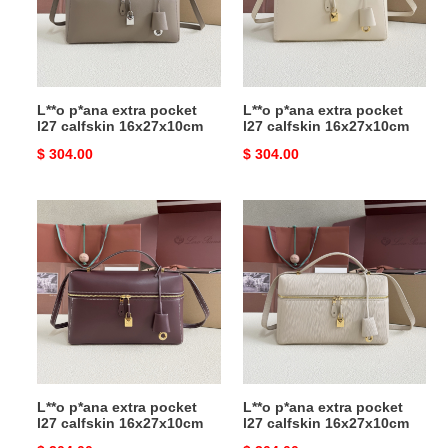
l27
l27
calfskin
calfskin
16x27x10cm
16x27x10cm
L**o p*ana extra pocket
L**o p*ana extra pocket
l27 calfskin 16x27x10cm
l27 calfskin 16x27x10cm
Original
$ 304.00
Original
$ 304.00
price
price
L**o
L**o
p*ana
p*ana
extra
extra
pocket
pocket
l27
l27
calfskin
calfskin
16x27x10cm
16x27x10cm
L**o p*ana extra pocket
L**o p*ana extra pocket
l27 calfskin 16x27x10cm
l27 calfskin 16x27x10cm