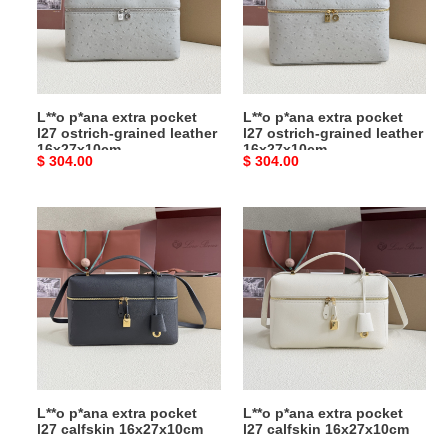
l27
l27
ostrich-
ostrich-
grained
grained
leather
leather
16x27x10cm
16x27x10cm
L**o p*ana extra pocket
L**o p*ana extra pocket
l27 ostrich-grained leather
l27 ostrich-grained leather
16x27x10cm
16x27x10cm
Original
$ 304.00
Original
$ 304.00
price
price
L**o
L**o
p*ana
p*ana
extra
extra
pocket
pocket
l27
l27
calfskin
calfskin
16x27x10cm
16x27x10cm
L**o p*ana extra pocket
L**o p*ana extra pocket
l27 calfskin 16x27x10cm
l27 calfskin 16x27x10cm