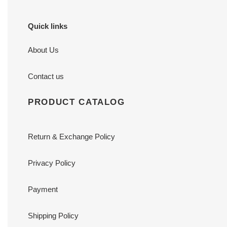
Quick links
About Us
Contact us
PRODUCT CATALOG
Return & Exchange Policy
Privacy Policy
Payment
Shipping Policy