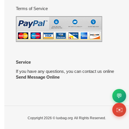
Terms of Service
Service
If you have any questions, you can contact us online
Send Message Online
💬
✉️
Copyright 2026 ©
luxbag.org
All Rights Reserved.