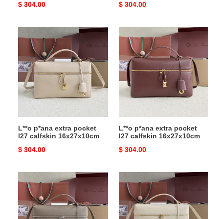
Original
$ 304.00
Original
$ 304.00
price
price
L**o
L**o
p*ana
p*ana
extra
extra
pocket
pocket
l27
l27
calfskin
calfskin
16x27x10cm
16x27x10cm
L**o p*ana extra pocket
L**o p*ana extra pocket
l27 calfskin 16x27x10cm
l27 calfskin 16x27x10cm
Original
$ 304.00
Original
$ 304.00
price
price
L**o
L**o
p*ana
p*ana
extra
extra
pocket
pocket