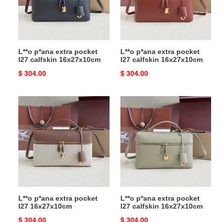
calfskin
calfskin
16x27x10cm
16x27x10cm
L**o p*ana extra pocket
L**o p*ana extra pocket
l27 calfskin 16x27x10cm
l27 calfskin 16x27x10cm
Original
$ 304.00
Original
$ 304.00
price
price
L**o
L**o
p*ana
p*ana
extra
extra
pocket
pocket
l27
l27
16x27x10cm
calfskin
16x27x10cm
L**o p*ana extra pocket
L**o p*ana extra pocket
l27 16x27x10cm
l27 calfskin 16x27x10cm
Original
$ 304.00
Original
$ 304.00