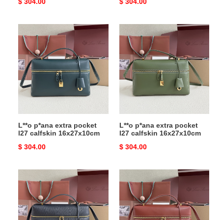
Original
$ 304.00
Original
$ 304.00
price
price
L**o
L**o
p*ana
p*ana
extra
extra
pocket
pocket
l27
l27
calfskin
calfskin
16x27x10cm
16x27x10cm
L**o p*ana extra pocket
L**o p*ana extra pocket
l27 calfskin 16x27x10cm
l27 calfskin 16x27x10cm
Original
$ 304.00
Original
$ 304.00
price
price
L**o
L**o
p*ana
p*ana
extra
extra
pocket
pocket
l27
l27