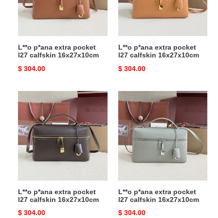
calfskin
calfskin
16x27x10cm
16x27x10cm
L**o p*ana extra pocket
L**o p*ana extra pocket
l27 calfskin 16x27x10cm
l27 calfskin 16x27x10cm
Original
$ 304.00
Original
$ 304.00
price
price
L**o
L**o
p*ana
p*ana
extra
extra
pocket
pocket
l27
l27
calfskin
calfskin
16x27x10cm
16x27x10cm
L**o p*ana extra pocket
L**o p*ana extra pocket
l27 calfskin 16x27x10cm
l27 calfskin 16x27x10cm
Original
$ 304.00
Original
$ 304.00