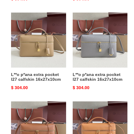
price
price
L**o
L**o
p*ana
p*ana
extra
extra
pocket
pocket
l27
l27
calfskin
calfskin
16x27x10cm
16x27x10cm
L**o p*ana extra pocket
L**o p*ana extra pocket
l27 calfskin 16x27x10cm
l27 calfskin 16x27x10cm
Original
$ 304.00
Original
$ 304.00
price
price
L**o
L**o
p*ana
p*ana
extra
extra
pocket
pocket
l27
l27