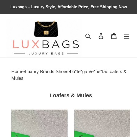
Luxbags – Luxury Style, Affordable Price, Free Shipping Now
Search
Contact us
Shopping 
Home
›
Luxury Brands Shoes
›
bo*te*ga Ve*ne*ta
›
Loafers &
Mules
Loafers & Mules
ua
ua
bo*te*ga
bo*te*ga
Ve*ne*ta
Ve*ne*ta
loafers
loafers