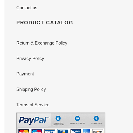
Contact us
PRODUCT CATALOG
Return & Exchange Policy
Privacy Policy
Payment
Shipping Policy
Terms of Service