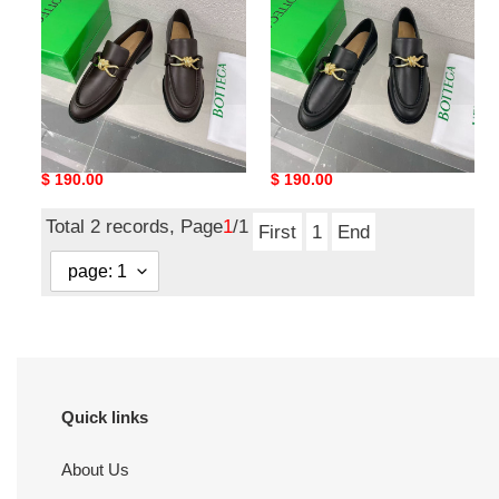
shoes
shoes
ua bo*te*ga Ve*ne*ta
ua bo*te*ga Ve*ne*ta
loafers shoes
loafers shoes
Original
$ 190.00
Original
$ 190.00
price
price
Total 2 records, Page
1
/1
First
1
End
Quick links
About Us