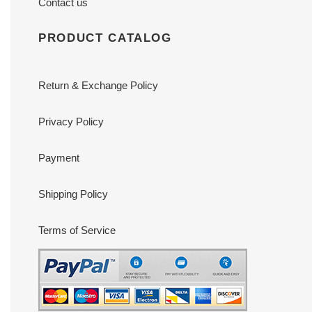
Contact us
PRODUCT CATALOG
Return & Exchange Policy
Privacy Policy
Payment
Shipping Policy
Terms of Service