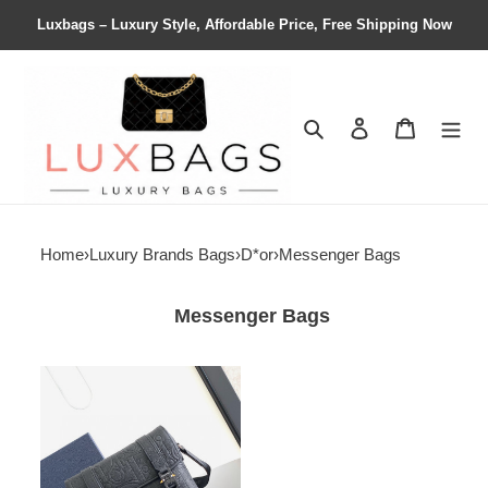
Luxbags – Luxury Style, Affordable Price, Free Shipping Now
Search
Contact us
Shopping 
Home
›
Luxury Brands Bags
›
D*or
›
Messenger Bags
Messenger Bags
D*or
hit
the
road
messenger