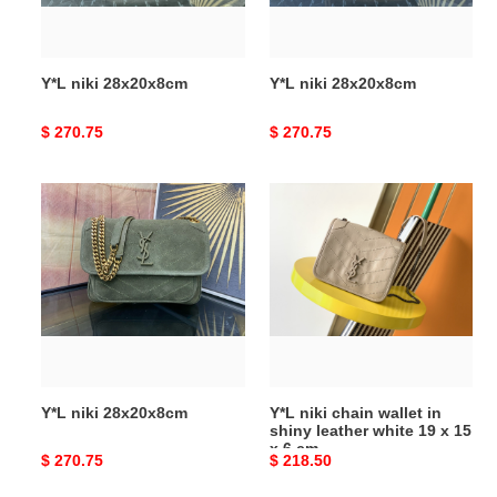
Y*L niki 28x20x8cm
Y*L niki 28x20x8cm
Original
$ 270.75
Original
$ 270.75
price
price
Y*L
Y*L
niki
niki
28x20x8cm
chain
wallet
in
shiny
leather
white
19
Y*L niki 28x20x8cm
Y*L niki chain wallet in
x
shiny leather white 19 x 15
15
x 6 cm
Original
$ 270.75
Original
$ 218.50
x
price
price
6