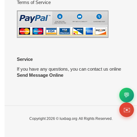
Terms of Service
Service
If you have any questions, you can contact us online
Send Message Online
💬
✉️
Copyright 2026 ©
luxbag.org
All Rights Reserved.