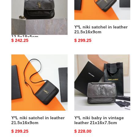
lambskin
21.5x16x9cm
828736
12.5x18x5cm
Y*L niki mini in grained
Y*L niki satchel in leather
lambskin 828736
21.5x16x9cm
12.5x18x5cm
Original
$ 242.25
Original
$ 299.25
price
price
Y*L
Y*L
niki
niki
satchel
baby
in
in
leather
vintage
21.5x16x9cm
leather
21x16x7.5cm
Y*L niki satchel in leather
Y*L niki baby in vintage
21.5x16x9cm
leather 21x16x7.5cm
Original
$ 299.25
Original
$ 228.00