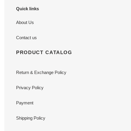
Quick links
About Us
Contact us
PRODUCT CATALOG
Return & Exchange Policy
Privacy Policy
Payment
Shipping Policy