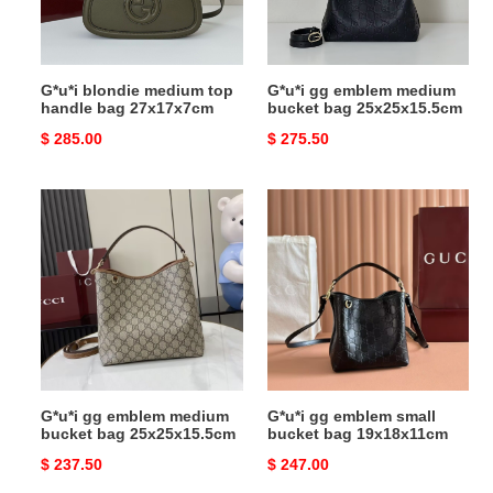
27x17x7cm
25x25x15.5cm
G*u*i blondie medium top
G*u*i gg emblem medium
handle bag 27x17x7cm
bucket bag 25x25x15.5cm
Original
$ 285.00
Original
$ 275.50
price
price
G*u*i
G*u*i
gg
gg
emblem
emblem
medium
small
bucket
bucket
bag
bag
25x25x15.5cm
19x18x11cm
G*u*i gg emblem medium
G*u*i gg emblem small
bucket bag 25x25x15.5cm
bucket bag 19x18x11cm
Original
$ 237.50
Original
$ 247.00
price
price