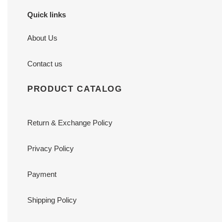
Quick links
About Us
Contact us
PRODUCT CATALOG
Return & Exchange Policy
Privacy Policy
Payment
Shipping Policy