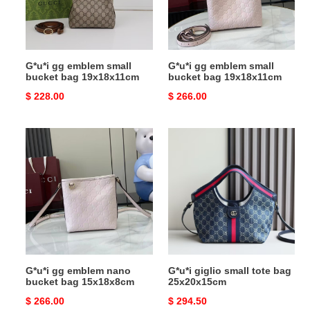
bag
bag
19x18x11cm
19x18x11cm
G*u*i gg emblem small
G*u*i gg emblem small
bucket bag 19x18x11cm
bucket bag 19x18x11cm
Original
$ 228.00
Original
$ 266.00
price
price
G*u*i
G*u*i
gg
giglio
emblem
small
nano
tote
bucket
bag
bag
25x20x15cm
15x18x8cm
G*u*i gg emblem nano
G*u*i giglio small tote bag
bucket bag 15x18x8cm
25x20x15cm
Original
$ 266.00
Original
$ 294.50