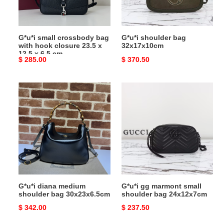
closure
23.5
x
G*u*i small crossbody bag
G*u*i shoulder bag
12.5
with hook closure 23.5 x
32x17x10cm
x
12.5 x 6.5 cm
Original
$ 285.00
Original
$ 370.50
6.5
price
price
cm
G*u*i
G*u*i
diana
gg
medium
marmont
shoulder
small
bag
shoulder
30x23x6.5cm
bag
24x12x7cm
G*u*i diana medium
G*u*i gg marmont small
shoulder bag 30x23x6.5cm
shoulder bag 24x12x7cm
Original
$ 342.00
Original
$ 237.50
price
price