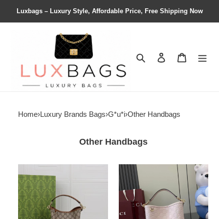
Luxbags – Luxury Style, Affordable Price, Free Shipping Now
Search
Contact us
Shopping 
Home
›
Luxury Brands Bags
›
G*u*i
›
Other Handbags
Other Handbags
G*u*i
G*u*i
gg
gg
emblem
emblem
small
small
bucket
bucket