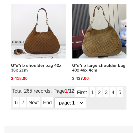
G*u*i
G*u*i
b
b
shoulder
large
bag
shoulder
42x
bag
36x
49x
2cm
46x
4cm
G*u*i b shoulder bag 42x
G*u*i b large shoulder bag
36x 2cm
49x 46x 4cm
Original
$ 418.00
Original
$ 437.00
price
price
Total 265 records, Page
1
/12
First
1
2
3
4
5
6
7
Next
End