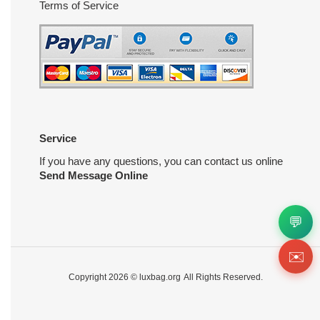
Terms of Service
Service
If you have any questions, you can contact us online
Send Message Online
💬
✉️
Copyright 2026 ©
luxbag.org
All Rights Reserved.