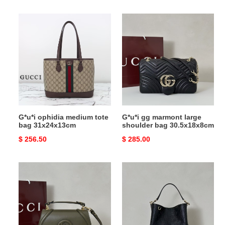
price
price
G*u*i
G*u*i
ophidia
gg
medium
marmont
tote
large
bag
shoulder
31x24x13cm
bag
30.5x18x8cm
G*u*i ophidia medium tote
G*u*i gg marmont large
bag 31x24x13cm
shoulder bag 30.5x18x8cm
Original
$ 256.50
Original
$ 285.00
price
price
G*u*i
G*u*i
blondie
gg
medium
emblem
top
medium
handle
bucket
bag
bag