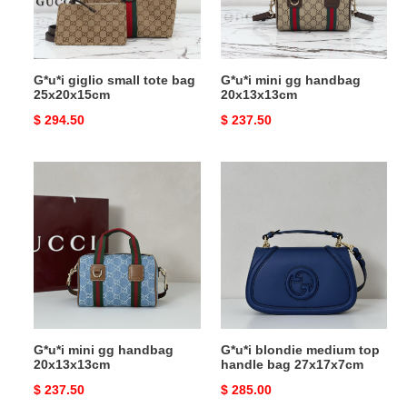
25x20x15cm
G*u*i giglio small tote bag
G*u*i mini gg handbag
25x20x15cm
20x13x13cm
Original
$ 294.50
Original
$ 237.50
price
price
G*u*i
G*u*i
mini
blondie
gg
medium
handbag
top
20x13x13cm
handle
bag
27x17x7cm
G*u*i mini gg handbag
G*u*i blondie medium top
20x13x13cm
handle bag 27x17x7cm
Original
$ 237.50
Original
$ 285.00