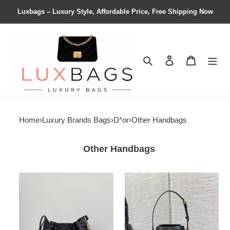
Luxbags – Luxury Style, Affordable Price, Free Shipping Now
Search
Contact us
Shopping 
Home
›
Luxury Brands Bags
›
D*or
›
Other Handbags
Other Handbags
D*or
D*or
medium
medium
d-
c'est
motion
D*or
bag
bag