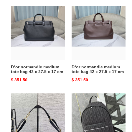
D*or
D*or
normandie
normandie
medium
medium
tote
tote
bag
bag
42
42
x
x
27.5
27.5
x
x
D*or normandie medium
D*or normandie medium
17
17
tote bag 42 x 27.5 x 17 cm
tote bag 42 x 27.5 x 17 cm
cm
cm
Original
$ 351.50
Original
$ 351.50
price
price
D*or
D*or
medium
travel
d-
backpack
journey
30x42x16
bag
cm
33x15x16cm