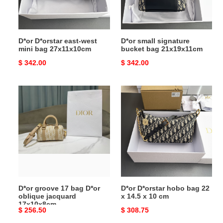
27x11x10cm
D*or D*orstar east-west
D*or small signature
mini bag 27x11x10cm
bucket bag 21x19x11cm
Original
$ 342.00
Original
$ 342.00
price
price
D*or
D*or
groove
D*orstar
17
hobo
bag
bag
D*or
22
oblique
x
jacquard
14.5
17x10x8cm
x
10
D*or groove 17 bag D*or
D*or D*orstar hobo bag 22
cm
oblique jacquard
x 14.5 x 10 cm
17x10x8cm
Original
$ 256.50
Original
$ 308.75
price
price