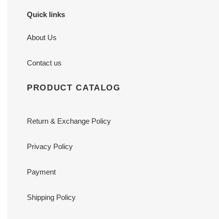
Quick links
About Us
Contact us
PRODUCT CATALOG
Return & Exchange Policy
Privacy Policy
Payment
Shipping Policy