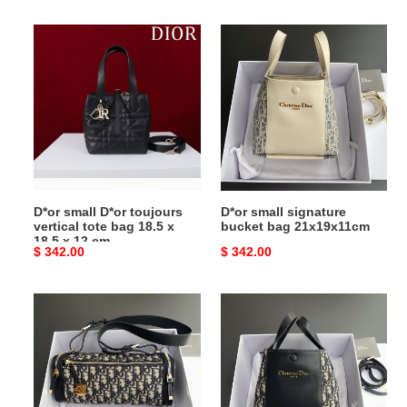
price
price
D*or
D*or
small
small
D*or
signature
toujours
bucket
vertical
bag
tote
21x19x11cm
bag
18.5
x
D*or small D*or toujours
D*or small signature
18.5
vertical tote bag 18.5 x
bucket bag 21x19x11cm
x
18.5 x 12 cm
Original
$ 342.00
Original
$ 342.00
12
price
price
cm
D*or
D*or
D*orstar
small
east-
signature
west
bucket
mini
bag
bag
21x19x11cm