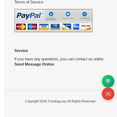
Terms of Service
Service
If you have any questions, you can contact us online
Send Message Online
💬
✉️
Copyright 2026 ©
luxbag.org
All Rights Reserved.