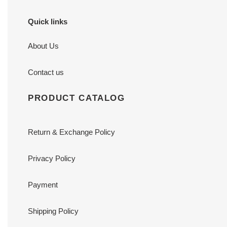
Quick links
About Us
Contact us
PRODUCT CATALOG
Return & Exchange Policy
Privacy Policy
Payment
Shipping Policy