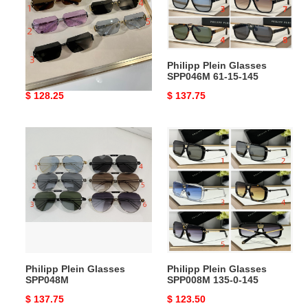
11
15-
145
145
Philipp Plein Glasses
Philipp Plein Glasses
spp110 65-11 145
SPP046M 61-15-145
Original
$ 128.25
Original
$ 137.75
price
price
Philipp
Philipp
Plein
Plein
Glasses
Glasses
SPP048M
SPP008M
135-
0-
145
Philipp Plein Glasses
Philipp Plein Glasses
SPP048M
SPP008M 135-0-145
Original
$ 137.75
Original
$ 123.50