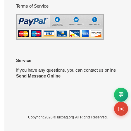
Terms of Service
Service
If you have any questions, you can contact us online
Send Message Online
💬
✉️
Copyright 2026 ©
luxbag.org
All Rights Reserved.