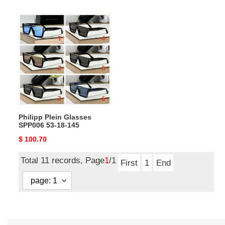
price
price
Philipp
Plein
Glasses
SPP006
53-
18-
145
Philipp Plein Glasses
SPP006 53-18-145
Original
$ 100.70
price
Total 11 records, Page
1
/1
First
1
End