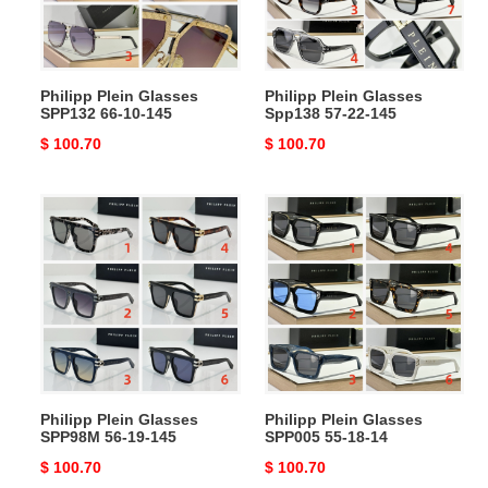
10-
22-
145
145
Philipp Plein Glasses
Philipp Plein Glasses
SPP132 66-10-145
Spp138 57-22-145
Original
$ 100.70
Original
$ 100.70
price
price
Philipp
Philipp
Plein
Plein
Glasses
Glasses
SPP98M
SPP005
56-
55-
19-
18-
145
14
Philipp Plein Glasses
Philipp Plein Glasses
SPP98M 56-19-145
SPP005 55-18-14
Original
$ 100.70
Original
$ 100.70