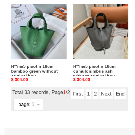
H**me5
H**me5
picotin
picotin
18cm
18cm
bamboo
cumulonimbus
green
ash
without
without
original
original
box
box
H**me5 picotin 18cm
H**me5 picotin 18cm
bamboo green without
cumulonimbus ash
original box
without original box
Original
$ 304.00
Original
$ 304.00
price
price
Total 33 records, Page
1
/2
First
1
2
Next
End