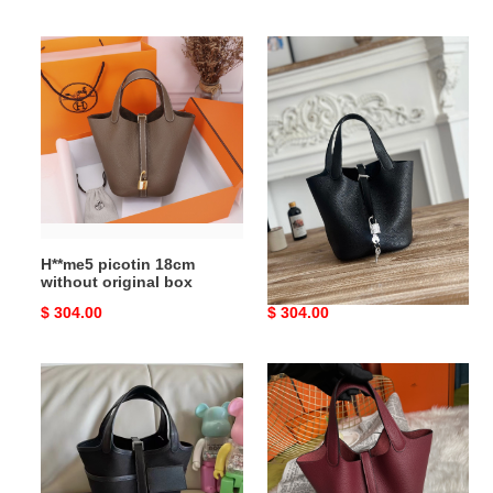
price
price
H**me5
H**me5
picotin
picotin
18cm
18cm
without
black
original
without
box
original
box
H**me5 picotin 18cm
H**me5 picotin 18cm black
without original box
without original box
Original
$ 304.00
Original
$ 304.00
price
price
H**me5
H**me5
picotin
picotin
18cm
18cm
without
without
original
original