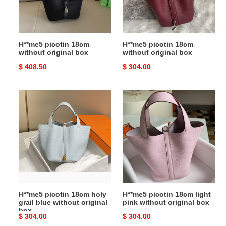
box
box
H**me5 picotin 18cm
H**me5 picotin 18cm
without original box
without original box
Original
$ 408.50
Original
$ 304.00
price
price
H**me5
H**me5
picotin
picotin
18cm
18cm
holy
light
grail
pink
blue
without
without
original
original
box
box
H**me5 picotin 18cm holy
H**me5 picotin 18cm light
grail blue without original
pink without original box
box
Original
$ 304.00
Original
$ 304.00