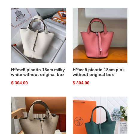
price
price
H**me5
H**me5
picotin
picotin
18cm
18cm
milky
pink
white
without
without
original
original
box
box
H**me5 picotin 18cm milky
H**me5 picotin 18cm pink
white without original box
without original box
Original
$ 304.00
Original
$ 304.00
price
price
H**me5
H**me5
picotin
picotin
18cm
18cm
trench
peacock
coat
green
gray
without