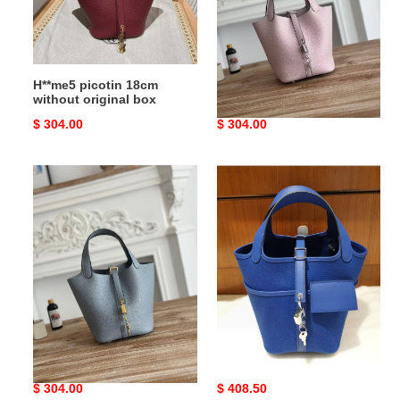
box
box
H**me5 picotin 18cm
H**me5 picotin 18cm
without original box
without original box
Original
$ 304.00
Original
$ 304.00
price
price
H**me5
H**me5
picotin
picotin
18cm
18cm
without
without
original
original
box
box
H**me5 picotin 18cm
H**me5 picotin 18cm
without original box
without original box
Original
$ 304.00
Original
$ 408.50