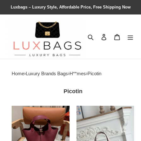
Luxbags – Luxury Style, Affordable Price, Free Shipping Now
Search
Contact us
Shopping 
Home
›
Luxury Brands Bags
›
H**mes
›
Picotin
Picotin
H**me5
H**me5
picotin
picotin
18cm
18cm
without
without
original
original