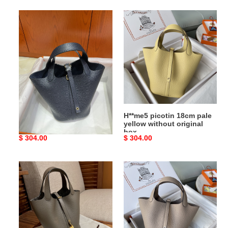
H**me5
H**me5
picotin
picotin
18cm
18cm
midnight
pale
blue
yellow
without
without
original
original
box
box
H**me5 picotin 18cm
H**me5 picotin 18cm pale
midnight blue without
yellow without original
original box
box
Original
$ 304.00
Original
$ 304.00
price
price
H**me5
H**me5
picotin
picotin
18cm
18cm
pewter
pigeon
gray
gray
without
without