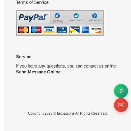
Terms of Service
Service
If you have any questions, you can contact us online
Send Message Online
💬
✉️
Copyright 2026 ©
luxbag.org
All Rights Reserved.