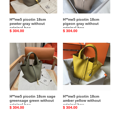
original
original
box
box
H**me5 picotin 18cm
H**me5 picotin 18cm
pewter gray without
pigeon gray without
original box
original box
Original
$ 304.00
Original
$ 304.00
price
price
H**me5
H**me5
picotin
picotin
18cm
18cm
sage
amber
greensage
yellow
green
without
without
original
original
box
box
H**me5 picotin 18cm sage
H**me5 picotin 18cm
greensage green without
amber yellow without
original box
original box
Original
$ 304.00
Original
$ 304.00
price
price