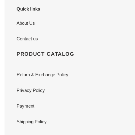
Quick links
About Us
Contact us
PRODUCT CATALOG
Return & Exchange Policy
Privacy Policy
Payment
Shipping Policy