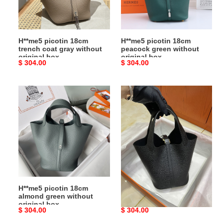
without
original
original
box
box
H**me5 picotin 18cm
H**me5 picotin 18cm
trench coat gray without
peacock green without
original box
original box
Original
$ 304.00
Original
$ 304.00
price
price
H**me5
H**me5
picotin
picotin
18cm
18cm
almond
black
green
without
without
original
original
box
box
H**me5 picotin 18cm
H**me5 picotin 18cm black
almond green without
without original box
original box
Original
$ 304.00
Original
$ 304.00
price
price