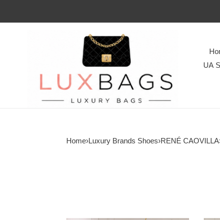
Ho
UA S
Home
›
Luxury Brands Shoes
›
RENÉ CAOVILLA