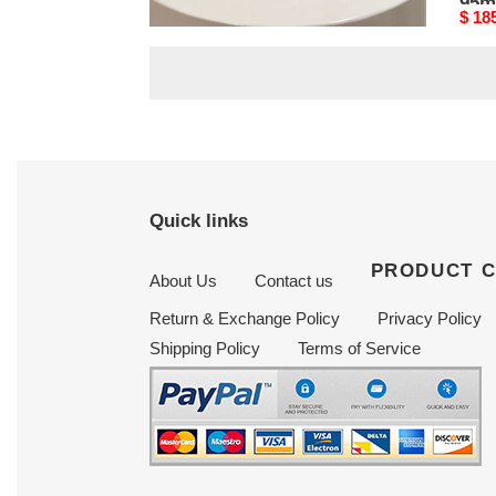
95mm
95
Original
$ 185.25
Origi
$ 18
price
price
Quick links
PRODUCT 
About Us
Contact us
Return & Exchange Policy
Privacy Policy
Shipping Policy
Terms of Service