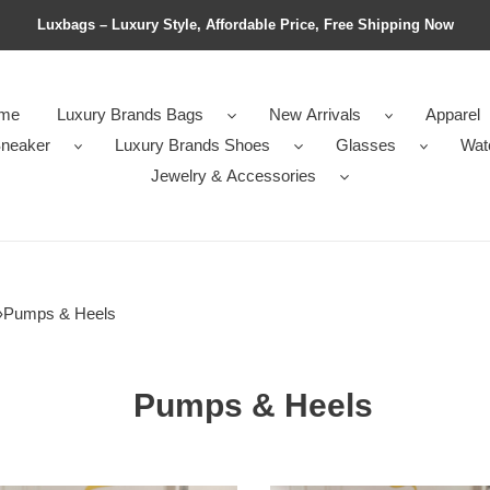
Luxbags – Luxury Style, Affordable Price, Free Shipping Now
me
Luxury Brands Bags
New Arrivals
Apparel
neaker
Luxury Brands Shoes
Glasses
Wat
Jewelry & Accessories
›
Pumps & Heels
Pumps & Heels