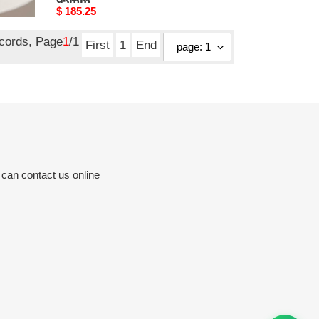
95mm
Original
$ 185.25
price
ecords, Page
1
/1
First
1
End
 can contact us online