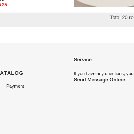
mm
95mm
nal
5.25
Original
$ 185.25
price
Total 20 r
Service
CATALOG
If you have any questions, you
Send Message Online
Payment