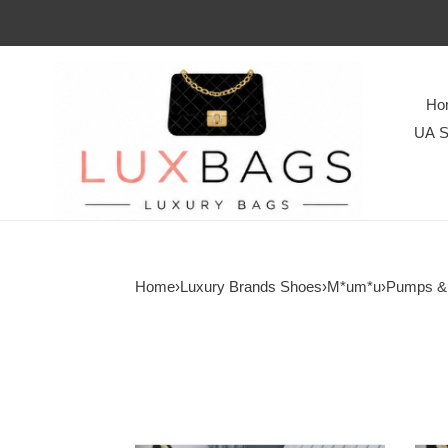
Ho
UA S
Home
›
Luxury Brands Shoes
›
M*um*u
›
Pumps &