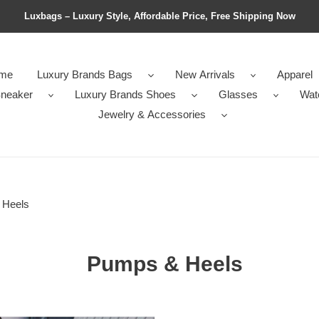
Luxbags – Luxury Style, Affordable Price, Free Shipping Now
me
Luxury Brands Bags
New Arrivals
Apparel
neaker
Luxury Brands Shoes
Glasses
Wat
Jewelry & Accessories
 Heels
Pumps & Heels