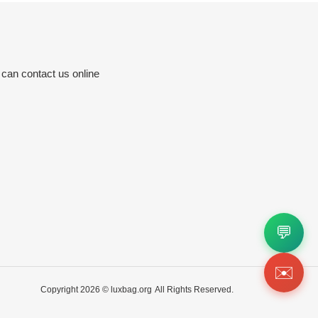
 can contact us online
💬
✉️
Copyright 2026 ©
luxbag.org
All Rights Reserved.