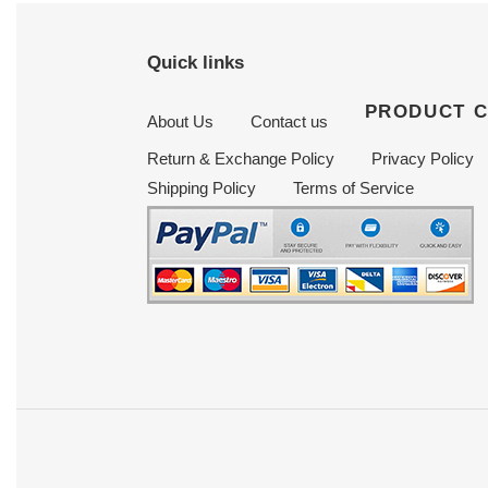
Quick links
PRODUCT 
About Us
Contact us
Return & Exchange Policy
Privacy Policy
Shipping Policy
Terms of Service