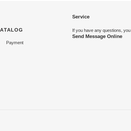
Service
CATALOG
If you have any questions, you
Send Message Online
Payment