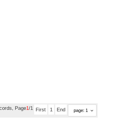
ecords, Page
1
/1
First
1
End