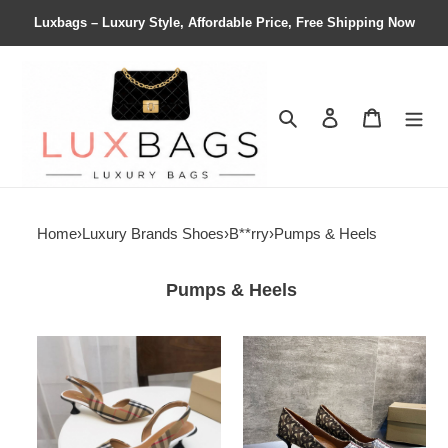
Luxbags – Luxury Style, Affordable Price, Free Shipping Now
Search
Contact us
Shopping 
Home
›
Luxury Brands Shoes
›
B**rry
›
Pumps & Heels
Pumps & Heels
ua
ua
B**rry
B**rry
check
pumps
slingback
pumps