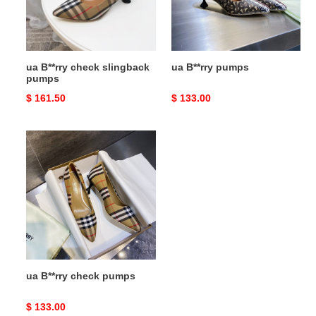
ua B**rry check slingback
ua B**rry pumps
pumps
Original
$ 161.50
Original
$ 133.00
price
price
ua
B**rry
check
pumps
ua B**rry check pumps
Original
$ 133.00