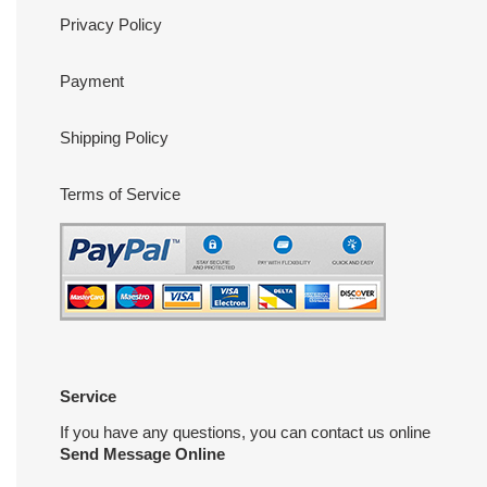
Privacy Policy
Payment
Shipping Policy
Terms of Service
Service
If you have any questions, you can contact us online
Send Message Online