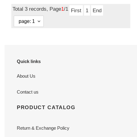
price
Total 3 records, Page
1
/1
First
1
End
Quick links
About Us
Contact us
PRODUCT CATALOG
Return & Exchange Policy