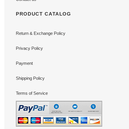
PRODUCT CATALOG
Return & Exchange Policy
Privacy Policy
Payment
Shipping Policy
Terms of Service