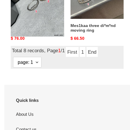
Mes1kaa single di*m*nd
Mes1kaa three di*m*nd
moving ring
moving ring
Original
$ 76.00
Original
$ 66.50
price
price
Total 8 records, Page
1
/1
First
1
End
Quick links
About Us
Contact us