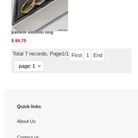
ring
ch*el narrow Di*m*nd
pattern smooth ring
Original
$ 80.75
price
Total 7 records, Page
1
/1
First
1
End
Quick links
About Us
Contact us