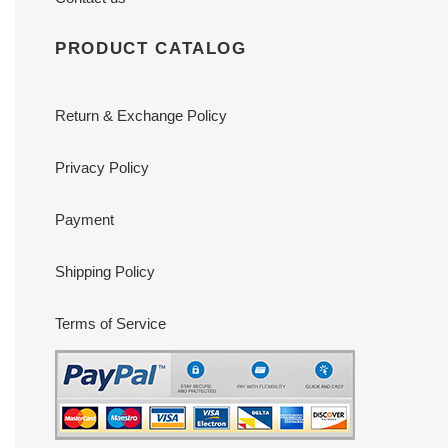
PRODUCT CATALOG
Return & Exchange Policy
Privacy Policy
Payment
Shipping Policy
Terms of Service