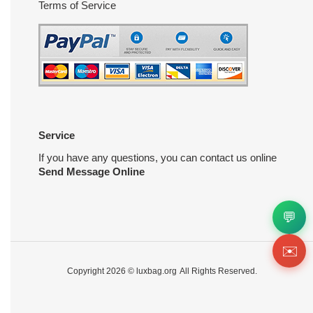
Terms of Service
Service
If you have any questions, you can contact us online
Send Message Online
💬
✉️
Copyright 2026 ©
luxbag.org
All Rights Reserved.