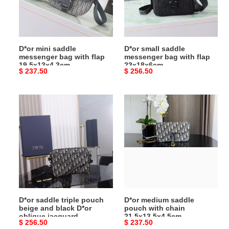
with
with
flap
flap
19.5x13x4.3cm
23x18x6cm
D*or mini saddle
D*or small saddle
messenger bag with flap
messenger bag with flap
19.5x13x4.3cm
23x18x6cm
Original
$ 237.50
Original
$ 256.50
price
price
D*or
D*or
saddle
medium
triple
saddle
pouch
pouch
beige
with
and
chain
black
21.5x13.5x4.5cm
D*or
oblique
D*or saddle triple pouch
D*or medium saddle
jacquard
beige and black D*or
pouch with chain
18x25x5cm
oblique jacquard
21.5x13.5x4.5cm
Original
$ 256.50
Original
$ 237.50
18x25x5cm