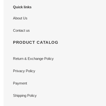
Quick links
About Us
Contact us
PRODUCT CATALOG
Return & Exchange Policy
Privacy Policy
Payment
Shipping Policy