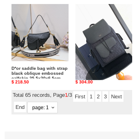
x
D*or
D*or
6.5
saddle
saddle
cm
bag
backpack
with
10.5
strap
x
black
16
oblique
x
embossed
5.5
calfskin
inches
D*or saddle bag with strap
D*or saddle backpack 10.5
25.5x20x6.5cm
black oblique embossed
x 16 x 5.5 inches
calfskin 25.5x20x6.5cm
Original
$ 218.50
Original
$ 304.00
price
price
Total 65 records, Page
1
/3
First
1
2
3
Next
End