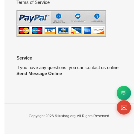
Terms of Service
Service
If you have any questions, you can contact us online
Send Message Online
💬
✉️
Copyright 2026 ©
luxbag.org
All Rights Reserved.