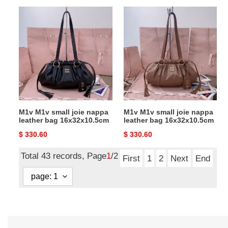
M1v
M1v
M1v
M1v
small
small
joie
joie
nappa
nappa
leather
leather
bag
bag
16x32x10.5cm
16x32x10.5cm
M1v M1v small joie nappa
M1v M1v small joie nappa
leather bag 16x32x10.5cm
leather bag 16x32x10.5cm
Original
$ 330.60
Original
$ 330.60
price
price
Total 43 records, Page
1
/2
First
1
2
Next
End