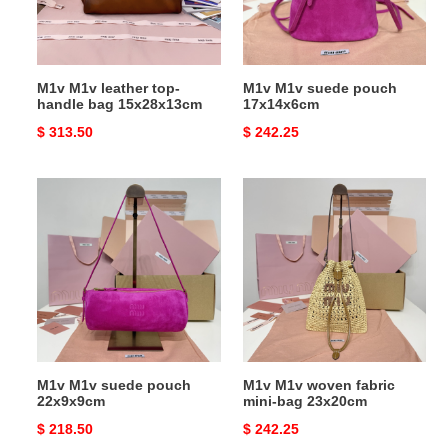
bag
15x28x13cm
M1v M1v leather top-
M1v M1v suede pouch
handle bag 15x28x13cm
17x14x6cm
Original
$ 313.50
Original
$ 242.25
price
price
M1v
M1v
M1v
M1v
suede
woven
pouch
fabric
22x9x9cm
mini-
bag
23x20cm
M1v M1v suede pouch
M1v M1v woven fabric
22x9x9cm
mini-bag 23x20cm
Original
$ 218.50
Original
$ 242.25