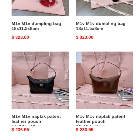
M1v M1v dumpling bag
M1v M1v dumpling bag
18x11.5x8cm
18x11.5x8cm
Original
$ 323.00
Original
$ 323.00
price
price
M1v
M1v
M1v
M1v
naplak
naplak
patent
patent
leather
leather
pouch
pouch
14x18.5x10cm
14x18.5x10cm
M1v M1v naplak patent
M1v M1v naplak patent
leather pouch
leather pouch
14x18.5x10cm
14x18.5x10cm
Original
$ 236.55
Original
$ 236.55
price
price