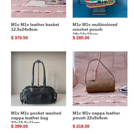
M1v M1v leather basket
M1v M1v multicolored
12.5x24x9cm
crochet pouch
19x14x10cm
Original
$ 370.50
Original
$ 285.00
price
price
M1v
M1v
M1v
M1v
pocket
nappa
washed
leather
nappa
pouch
leather
22x9x9cm
bag
32x15.5x11cm
M1v M1v pocket washed
M1v M1v nappa leather
nappa leather bag
pouch 22x9x9cm
32x15.5x11cm
Original
$ 399.00
Original
$ 218.50
price
price