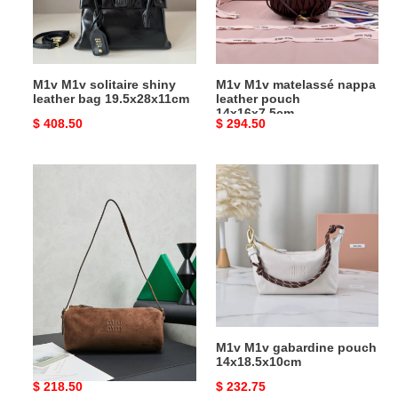
bag
pouch
19.5x28x11cm
14x16x7.5cm
M1v M1v solitaire shiny
M1v M1v matelassé nappa
leather bag 19.5x28x11cm
leather pouch
14x16x7.5cm
Original
$ 408.50
Original
$ 294.50
price
price
M1v
M1v
M1v
M1v
suede
gabardine
pouch
pouch
22x9x9cm
14x18.5x10cm
M1v M1v suede pouch
M1v M1v gabardine pouch
22x9x9cm
14x18.5x10cm
Original
$ 218.50
Original
$ 232.75