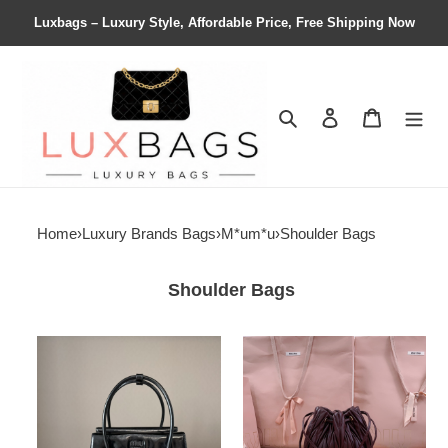
Luxbags – Luxury Style, Affordable Price, Free Shipping Now
Search
Contact us
Shopping 
Home
›
Luxury Brands Bags
›
M*um*u
›
Shoulder Bags
Shoulder Bags
M1v
M1v
M1v
M1v
solitaire
matelassé
shiny
nappa
leather
leather