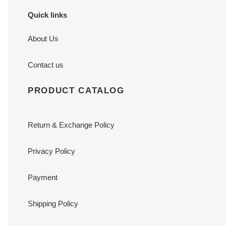
Quick links
About Us
Contact us
PRODUCT CATALOG
Return & Exchange Policy
Privacy Policy
Payment
Shipping Policy