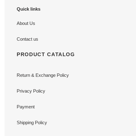
Quick links
About Us
Contact us
PRODUCT CATALOG
Return & Exchange Policy
Privacy Policy
Payment
Shipping Policy