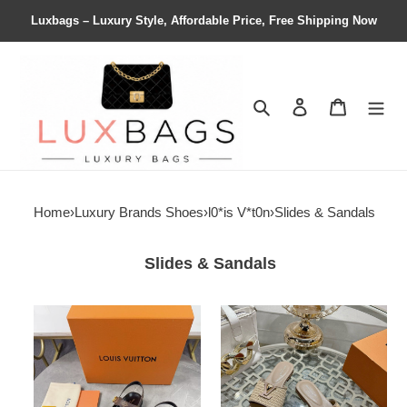
Luxbags – Luxury Style, Affordable Price, Free Shipping Now
Search
Contact us
Shopping 
Home
›
Luxury Brands Shoes
›
l0*is V*t0n
›
Slides & Sandals
Slides & Sandals
UA
UA
LV
LV
Sunset
Mare
Comfort
Flat
Sandal
Mule