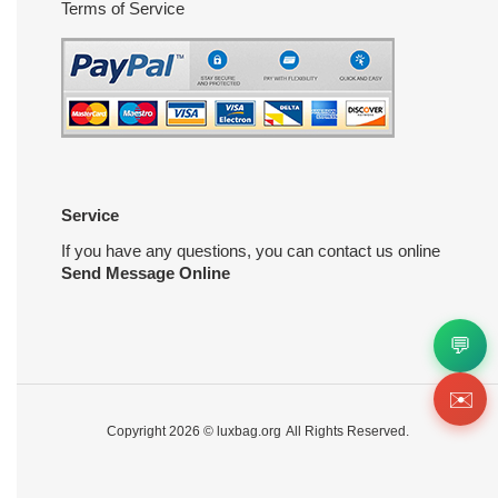
Terms of Service
Service
If you have any questions, you can contact us online
Send Message Online
💬
✉️
Copyright 2026 ©
luxbag.org
All Rights Reserved.