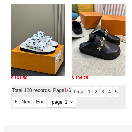
UA
UA
LV
LV
Pool
Capri
Pillow
Mule
Mules
UA LV Pool Pillow Mules
UA LV Capri Mule
Original
$ 161.50
Original
$ 194.75
price
price
Total 128 records, Page
1
/6
First
1
2
3
4
5
6
Next
End