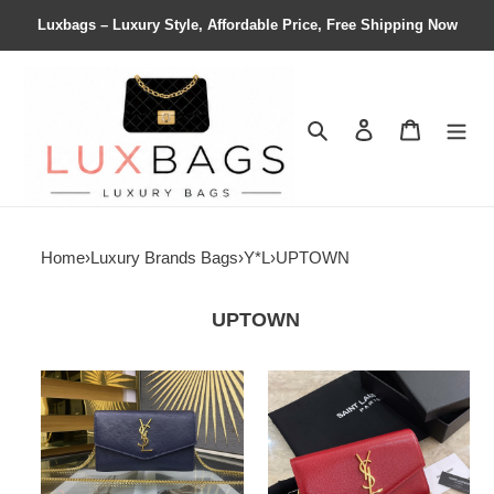
Luxbags – Luxury Style, Affordable Price, Free Shipping Now
Search
Contact us
Shopping 
Home
›
Luxury Brands Bags
›
Y*L
›
UPTOWN
UPTOWN
Y*L
Y*L
uptown
uptown
chain
chain
wallet
wallet
in
in