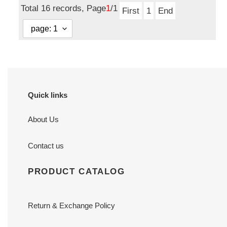
Total 16 records, Page
1
/1
0.7
x
First
1
End
inches
0.7
inches
Quick links
About Us
Contact us
PRODUCT CATALOG
Return & Exchange Policy