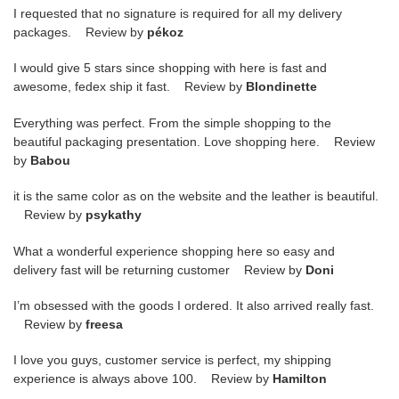
I requested that no signature is required for all my delivery
packages. Review by
pékoz
I would give 5 stars since shopping with here is fast and
awesome, fedex ship it fast. Review by
Blondinette
Everything was perfect. From the simple shopping to the
beautiful packaging presentation. Love shopping here. Review
by
Babou
it is the same color as on the website and the leather is beautiful.
Review by
psykathy
What a wonderful experience shopping here so easy and
delivery fast will be returning customer Review by
Doni
I’m obsessed with the goods I ordered. It also arrived really fast.
Review by
freesa
I love you guys, customer service is perfect, my shipping
experience is always above 100. Review by
Hamilton