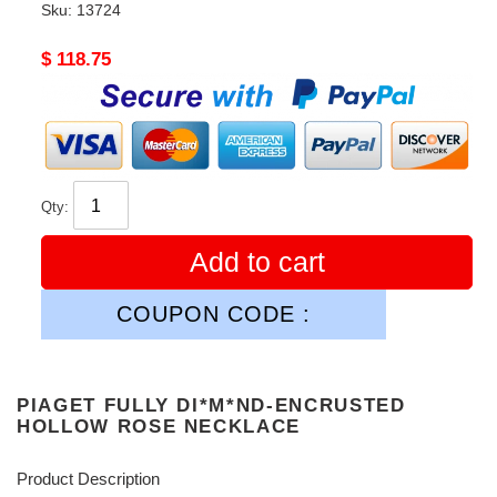
Sku:
13724
Original
$ 118.75
price
Qty:
Add to cart
COUPON CODE :
PIAGET FULLY DI*M*ND-ENCRUSTED
HOLLOW ROSE NECKLACE
Product Description