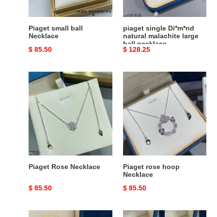
ball
necklace
Piaget small ball
piaget single Di*m*nd
Necklace
natural malachite large
ball necklace
Original
$ 85.50
Original
$ 128.25
price
price
Piaget
Piaget
Rose
rose
Necklace
hoop
Necklace
Piaget Rose Necklace
Piaget rose hoop
Necklace
Original
$ 85.50
Original
$ 85.50
price
price
Piaget
Piaget