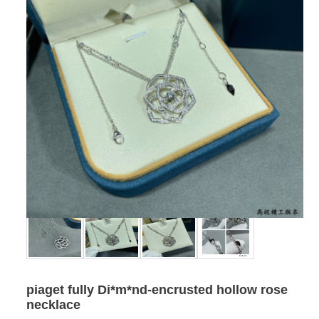
piaget fully Di*m*nd-encrusted hollow rose
necklace