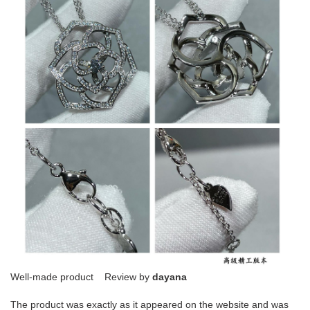
Well-made product Review by
dayana
The product was exactly as it appeared on the website and was