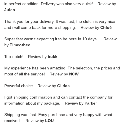
in perfect condition. Delivery was also very quick! Review by
Juien
Thank you for your delivery. It was fast, the clutch is very nice
and i will come back for more shopping. Review by
Chloé
Super fast wasn’t expecting it to be here in 10 days . Review
by
Timeothee
Top-notch! Review by
bukk
My experience has been amazing. The selection, the prices and
most of all the service! Review by
NCW
Powerful choice Review by
Gildas
I got shipping confirmation and can contact the company for
information about my package. Review by
Parker
Shipping was fast. Easy purchase and very happy with what I
received. Review by
LOU