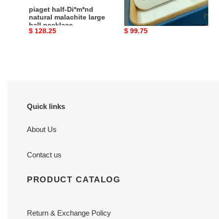
piaget half-Di*m*nd
piaget fully Di*m*nd-
natural malachite large
encrusted flower
ball necklace
necklace
Original
$ 128.25
Original
$ 99.75
price
price
Quick links
About Us
Contact us
PRODUCT CATALOG
Return & Exchange Policy