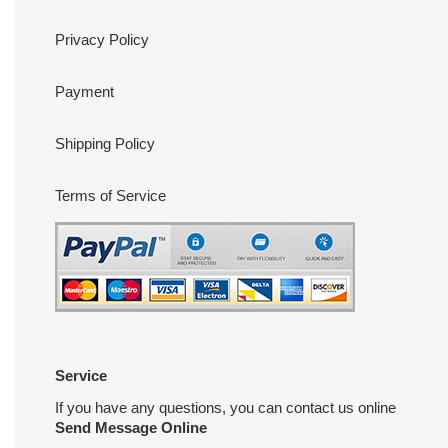
Privacy Policy
Payment
Shipping Policy
Terms of Service
Service
If you have any questions, you can contact us online
Send Message Online