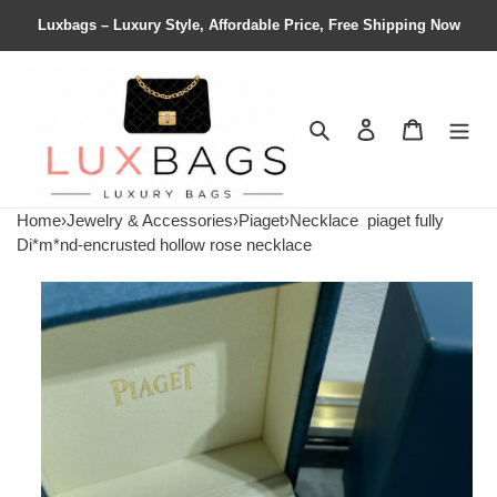
Luxbags – Luxury Style, Affordable Price, Free Shipping Now
Search
Contact us
Shopping 
Home
›
Jewelry & Accessories
›
Piaget
›
Necklace
piaget fully
Di*m*nd-encrusted hollow rose necklace