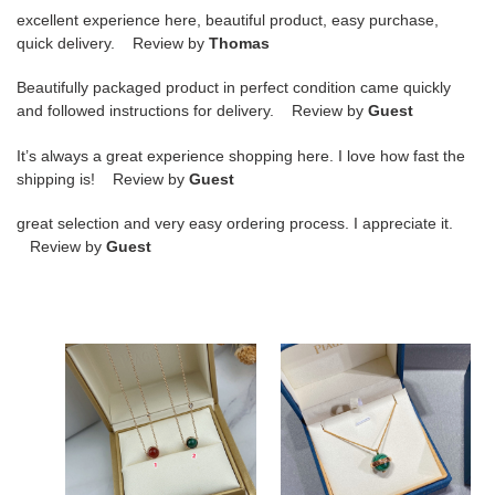
excellent experience here, beautiful product, easy purchase,
quick delivery. Review by
Thomas
Beautifully packaged product in perfect condition came quickly
and followed instructions for delivery. Review by
Guest
It’s always a great experience shopping here. I love how fast the
shipping is! Review by
Guest
great selection and very easy ordering process. I appreciate it.
Review by
Guest
Piaget
piaget
small
single
ball
Di*m*nd
Necklace
natural
malachite
large