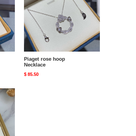
Piaget rose hoop
Necklace
Original
$ 85.50
price