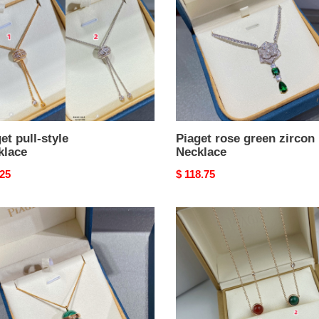
Necklace
et pull-style
Piaget rose green zircon
klace
Necklace
nal
.25
Original
$ 118.75
price
t
Piaget
e
small
*nd
ball
al
Necklace
chite