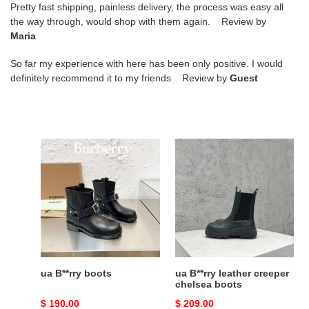
Pretty fast shipping, painless delivery, the process was easy all
the way through, would shop with them again. Review by
Maria
So far my experience with here has been only positive. I would
definitely recommend it to my friends Review by
Guest
ua
ua
B**rry
B**rry
boots
leather
creeper
chelsea
boots
ua B**rry boots
ua B**rry leather creeper
chelsea boots
Original
$ 190.00
Original
$ 209.00