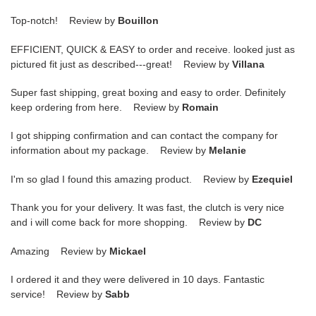
Top-notch! Review by
Bouillon
EFFICIENT, QUICK & EASY to order and receive. looked just as
pictured fit just as described---great! Review by
Villana
Super fast shipping, great boxing and easy to order. Definitely
keep ordering from here. Review by
Romain
I got shipping confirmation and can contact the company for
information about my package. Review by
Melanie
I'm so glad I found this amazing product. Review by
Ezequiel
Thank you for your delivery. It was fast, the clutch is very nice
and i will come back for more shopping. Review by
DC
Amazing Review by
Mickael
I ordered it and they were delivered in 10 days. Fantastic
service! Review by
Sabb