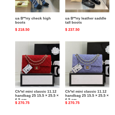
ua B**rry check high
ua B**rry leather saddle
boots
tall boots
Original
$ 218.50
Original
$ 237.50
price
price
Ch*el
Ch*el
mini
mini
classic
classic
11.12
11.12
handbag
handbag
25
25
15.5
15.5
×
×
25.5
25.5
Ch*el mini classic 11.12
Ch*el mini classic 11.12
×
×
handbag 25 15.5 × 25.5 ×
handbag 25 15.5 × 25.5 ×
6.5 cm
6.5 cm
6.5
6.5
Original
$ 270.75
Original
$ 270.75
cm
cm
price
price