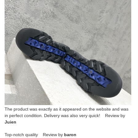
The product was exactly as it appeared on the website and was
in perfect condition. Delivery was also very quick! Review by
Juien
Top-notch quality Review by
baron