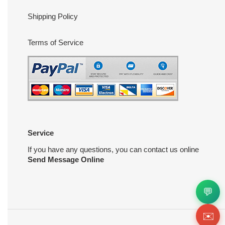
Shipping Policy
Terms of Service
Service
If you have any questions, you can contact us online
Send Message Online
💬
✉️