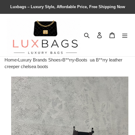
Luxbags – Luxury Style, Affordable Price, Free Shipping Now
Search
Contact us
Shopping 
Home
›
Luxury Brands Shoes
›
B**rry
›
Boots
ua B**rry leather
creeper chelsea boots