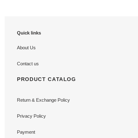
Quick links
About Us
Contact us
PRODUCT CATALOG
Return & Exchange Policy
Privacy Policy
Payment