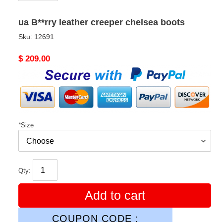
ua B**rry leather creeper chelsea boots
Sku:
12691
Original
$ 209.00
price
*
Size
Qty:
Add to cart
COUPON CODE :