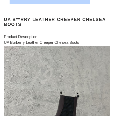
UA B**RRY LEATHER CREEPER CHELSEA
BOOTS
Product Description
UA Burberry Leather Creeper Chelsea Boots