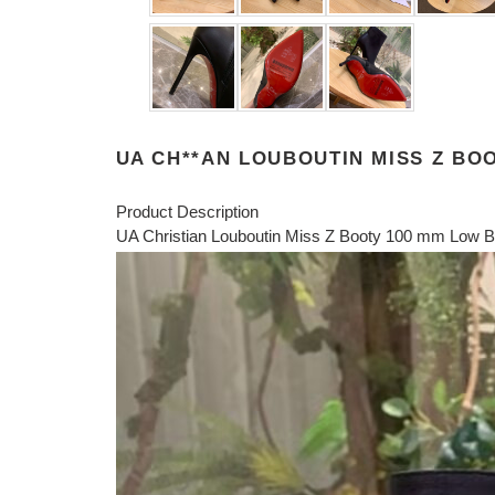
UA CH**AN LOUBOUTIN MISS Z BO
Product Description
UA Christian Louboutin Miss Z Booty 100 mm Low Bo