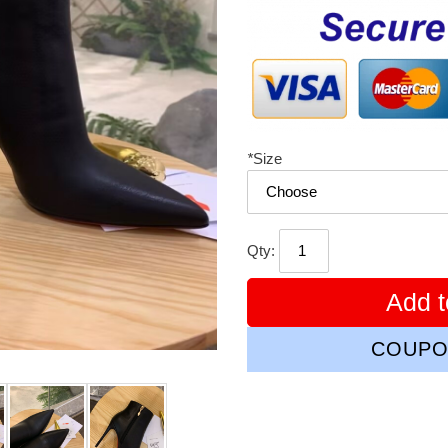
price
*
Size
Qty:
Add t
COUPO