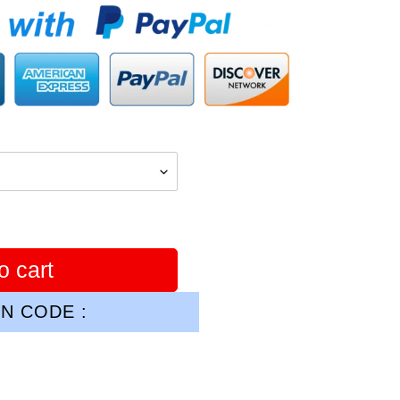
o cart
N CODE :