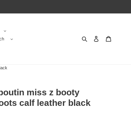
ch
Search
Contact us
Shopping 
lack
boutin miss z booty
ots calf leather black