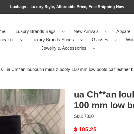
Luxbags – Luxury Style, Affordable Price, Free Shipping Now
me
Luxury Brands Bags
New Arrivals
Apparel
neaker
Luxury Brands Shoes
Glasses
Wat
Jewelry & Accessories
ks
ua Ch**an louboutin miss z booty 100 mm low boots calf leather b
ua Ch**an lou
100 mm low bo
Sku:
7320
Original
$ 185.25