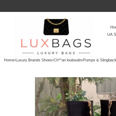
Ho
UA S
Home
›
Luxury Brands Shoes
›
Ch**an louboutin
›
Pumps & Slingbac