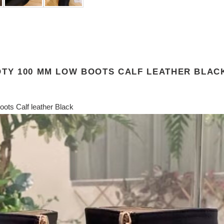
OTY 100 MM LOW BOOTS CALF LEATHER BLAC
ots Calf leather Black