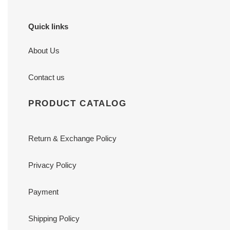
Quick links
About Us
Contact us
PRODUCT CATALOG
Return & Exchange Policy
Privacy Policy
Payment
Shipping Policy