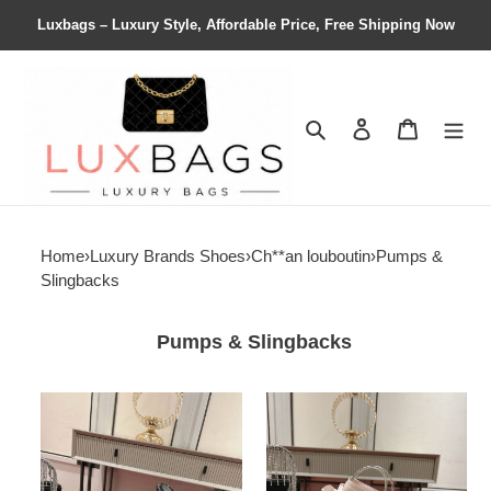
Luxbags – Luxury Style, Affordable Price, Free Shipping Now
Search
Contact us
Shopping 
Home
›
Luxury Brands Shoes
›
Ch**an louboutin
›
Pumps &
Slingbacks
Pumps & Slingbacks
ua
ua
Ch**an
Ch**an
louboutin
louboutin
just
shoes