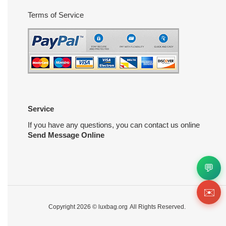
Terms of Service
Service
If you have any questions, you can contact us online
Send Message Online
💬
✉️
Copyright 2026 ©
luxbag.org
All Rights Reserved.