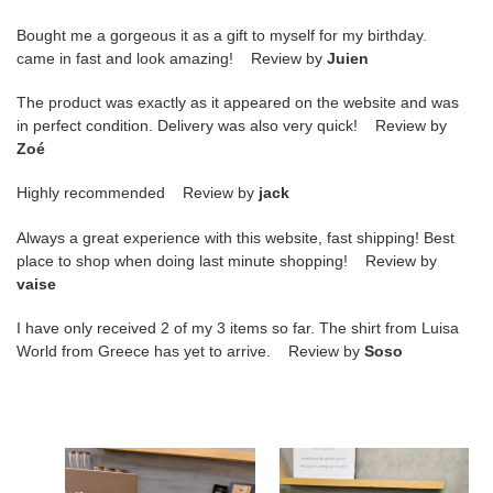
Bought me a gorgeous it as a gift to myself for my birthday.
came in fast and look amazing! Review by
Juien
The product was exactly as it appeared on the website and was
in perfect condition. Delivery was also very quick! Review by
Zoé
Highly recommended Review by
jack
Always a great experience with this website, fast shipping! Best
place to shop when doing last minute shopping! Review by
vaise
I have only received 2 of my 3 items so far. The shirt from Luisa
World from Greece has yet to arrive. Review by
Soso
ua
ua
ch**an
ch**an