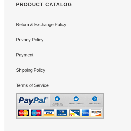
PRODUCT CATALOG
Return & Exchange Policy
Privacy Policy
Payment
Shipping Policy
Terms of Service