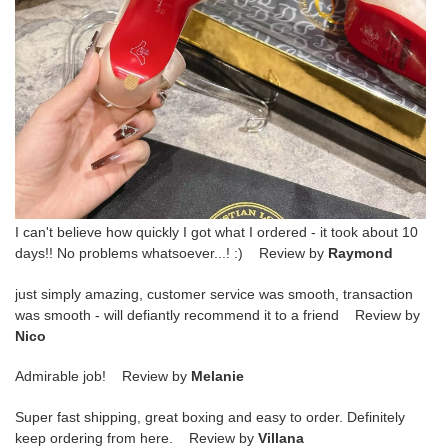
I can't believe how quickly I got what I ordered - it took about 10
days!! No problems whatsoever...! :) Review by
Raymond
just simply amazing, customer service was smooth, transaction
was smooth - will defiantly recommend it to a friend Review by
Nico
Admirable job! Review by
Melanie
Super fast shipping, great boxing and easy to order. Definitely
keep ordering from here. Review by
Villana