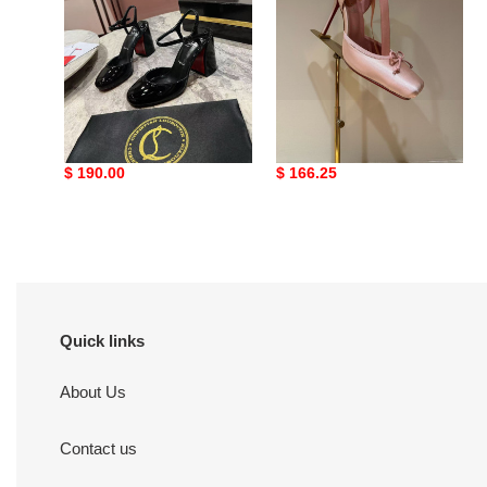
ua Ch**an louboutin
ua Ch**an louboutin
shoes
shoes
Original
$ 190.00
Original
$ 166.25
price
price
Quick links
About Us
Contact us