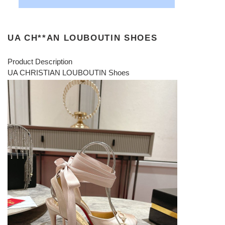
UA CH**AN LOUBOUTIN SHOES
Product Description
UA CHRISTIAN LOUBOUTIN Shoes