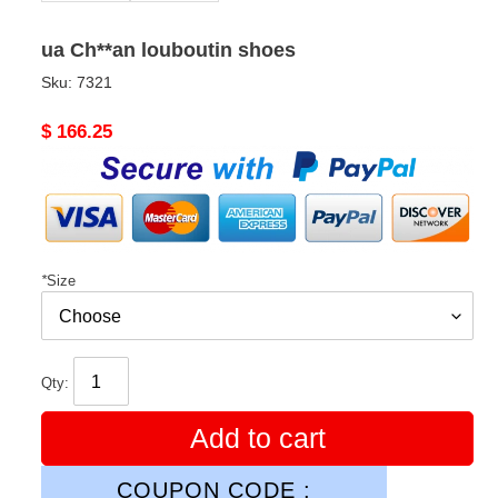
ua Ch**an louboutin shoes
Sku:
7321
Original
$ 166.25
price
*
Size
Qty:
Add to cart
COUPON CODE :