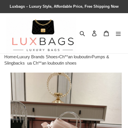
Luxbags – Luxury Style, Affordable Price, Free Shipping Now
Search
Contact us
Shopping 
Home
›
Luxury Brands Shoes
›
Ch**an louboutin
›
Pumps &
Slingbacks
ua Ch**an louboutin shoes