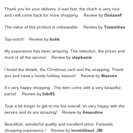
Thank you for your delivery. It was fast, the clutch is very nice
and i will come back for more shopping. Review by
OcéaneF
The value of this product is unbeatable. Review by
Timeothee
Top-notch! Review by
bukk
My experience has been amazing. The selection, the prices and
most of all the service! Review by
stephanie
I loved the details, the Christmas card and the wrapping. Thank
you and have a lovely holiday season! Review by
Masson
It's very happy shopping . The item come with a very beautiful
parcel. Review by
bibi91
Took a bit longer to get to me but overall, im very happy with the
service and its are amazing! Review by
Amandine
Beautifuls, wonderful quality and excellent price. Fantastic
shopping experience ! Review by
incrédibeul_JM