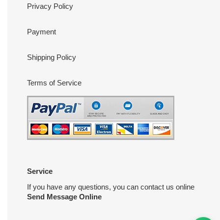
Privacy Policy
Payment
Shipping Policy
Terms of Service
Service
If you have any questions, you can contact us online
Send Message Online