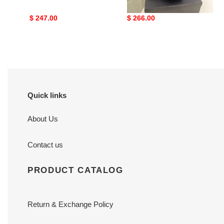
Original
$ 247.00
Original
$ 266.00
price
price
Quick links
About Us
Contact us
PRODUCT CATALOG
Return & Exchange Policy