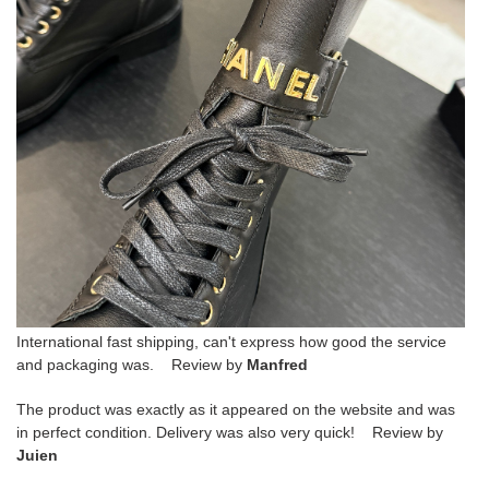
International fast shipping, can't express how good the service
and packaging was. Review by
Manfred
The product was exactly as it appeared on the website and was
in perfect condition. Delivery was also very quick! Review by
Juien