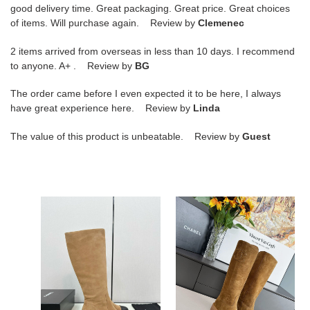
good delivery time. Great packaging. Great price. Great choices
of items. Will purchase again. Review by
Clemenec
2 items arrived from overseas in less than 10 days. I recommend
to anyone. A+ . Review by
BG
The order came before I even expected it to be here, I always
have great experience here. Review by
Linda
The value of this product is unbeatable. Review by
Guest
ua
ua
Ch*el
Ch*el
boots
boots