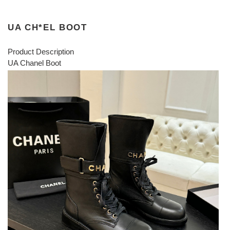
UA CH*EL BOOT
Product Description
UA Chanel Boot