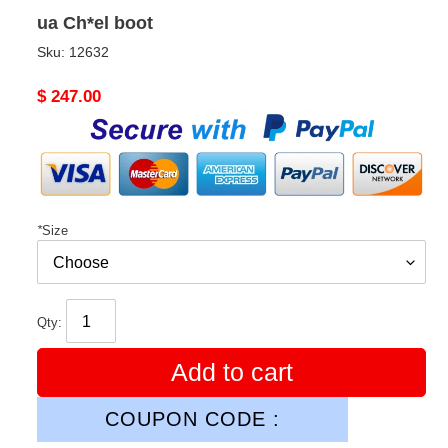
ua Ch*el boot
Sku:
12632
Original
$ 247.00
price
*
Size
Qty:
Add to cart
COUPON CODE :