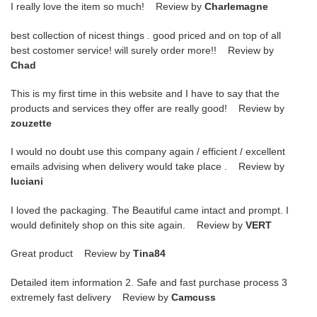
I really love the item so much! Review by
Charlemagne
best collection of nicest things . good priced and on top of all
best costomer service! will surely order more!! Review by
Chad
This is my first time in this website and I have to say that the
products and services they offer are really good! Review by
zouzette
I would no doubt use this company again / efficient / excellent
emails advising when delivery would take place . Review by
luciani
I loved the packaging. The Beautiful came intact and prompt. I
would definitely shop on this site again. Review by
VERT
Great product Review by
Tina84
Detailed item information 2. Safe and fast purchase process 3
extremely fast delivery Review by
Camcuss