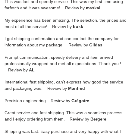
This was fast and speedy service. This was my first time using
farfetch and it was awesome! Review by
maskal
My experience has been amazing. The selection, the prices and
most of all the service! Review by
bukk
I got shipping confirmation and can contact the company for
information about my package. Review by
Gildas
Prompt communication, speedy delivery and item arrived
professionally wrapped and met all expectations. Thank you !
Review by
AL
International fast shipping, can't express how good the service
and packaging was. Review by
Manfred
Precision engineering Review by
Grégoire
Great service and fast shipping. This was a seamless process
and I enjoy ordering from them. Review by
Bergere
Shipping was fast. Easy purchase and very happy with what I