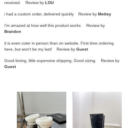
received. Review by
LOU
i had a custom order, delivered quickly Review by
Mettey
I'm amazed at how well this product works. Review by
Brandon
it is even cuter in person than on website. First time ordering
here, but won't be my last! Review by
Guest
Good timing, little expensive shipping, Good sizing. Review by
Guest
ua
ua
Ch*el
Ch*el
snow
boots
boots
7cm
heel