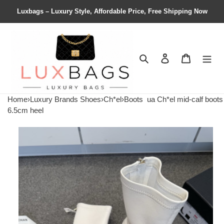
Luxbags – Luxury Style, Affordable Price, Free Shipping Now
Search
Contact us
Shopping 
Home
›
Luxury Brands Shoes
›
Ch*el
›
Boots
ua Ch*el mid-calf boots
6.5cm heel