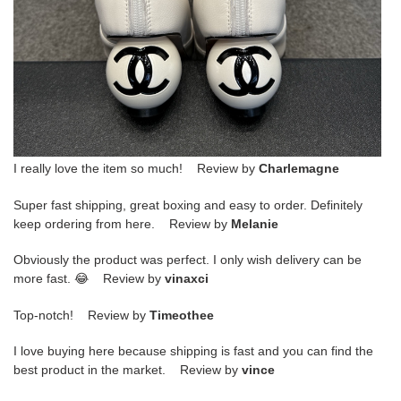
I really love the item so much! Review by
Charlemagne
Super fast shipping, great boxing and easy to order. Definitely
keep ordering from here. Review by
Melanie
Obviously the product was perfect. I only wish delivery can be
more fast. 😂 Review by
vinaxci
Top-notch! Review by
Timeothee
I love buying here because shipping is fast and you can find the
best product in the market. Review by
vince