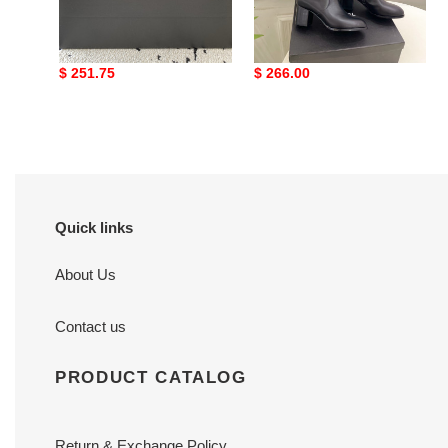
ua Ch*el boots
ua Ch*el boots 6cm heel
Original
$ 251.75
Original
$ 266.00
price
price
Quick links
About Us
Contact us
PRODUCT CATALOG
Return & Exchange Policy