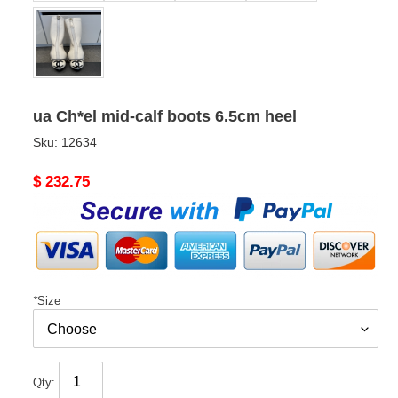
ua Ch*el mid-calf boots 6.5cm heel
Sku:
12634
Original
$ 232.75
price
*
Size
Qty: