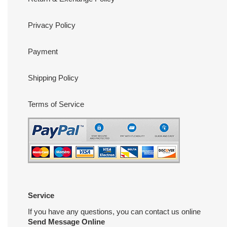
Privacy Policy
Payment
Shipping Policy
Terms of Service
Service
If you have any questions, you can contact us online
Send Message Online