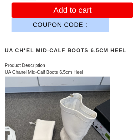
Add to cart
COUPON CODE :
UA CH*EL MID-CALF BOOTS 6.5CM HEEL
Product Description
UA Chanel Mid-Calf Boots 6.5cm Heel