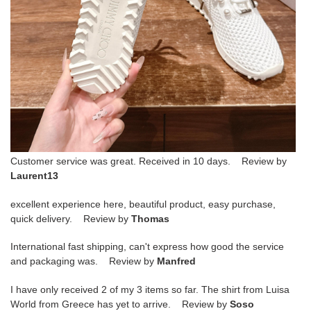
Customer service was great. Received in 10 days. Review by
Laurent13
excellent experience here, beautiful product, easy purchase,
quick delivery. Review by
Thomas
International fast shipping, can't express how good the service
and packaging was. Review by
Manfred
I have only received 2 of my 3 items so far. The shirt from Luisa
World from Greece has yet to arrive. Review by
Soso