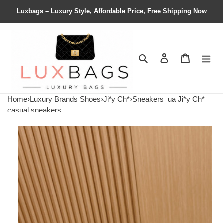
Luxbags – Luxury Style, Affordable Price, Free Shipping Now
Search
Contact us
Shopping 
Home
›
Luxury Brands Shoes
›
Ji*y Ch*
›
Sneakers
ua Ji*y Ch*
casual sneakers