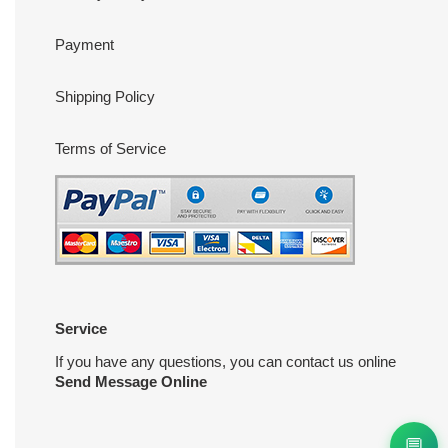
Payment
Shipping Policy
Terms of Service
Service
If you have any questions, you can contact us online
Send Message Online
💬