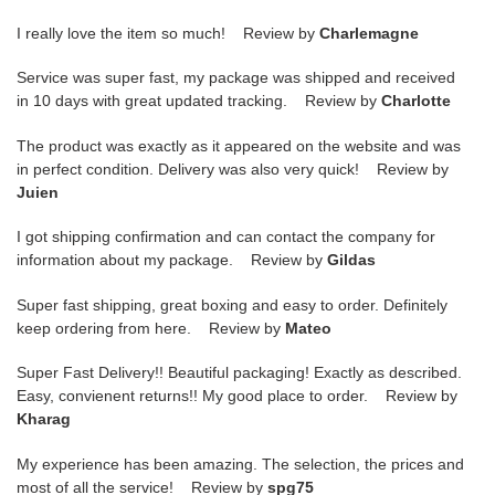
I really love the item so much! Review by
Charlemagne
Service was super fast, my package was shipped and received
in 10 days with great updated tracking. Review by
Charlotte
The product was exactly as it appeared on the website and was
in perfect condition. Delivery was also very quick! Review by
Juien
I got shipping confirmation and can contact the company for
information about my package. Review by
Gildas
Super fast shipping, great boxing and easy to order. Definitely
keep ordering from here. Review by
Mateo
Super Fast Delivery!! Beautiful packaging! Exactly as described.
Easy, convienent returns!! My good place to order. Review by
Kharag
My experience has been amazing. The selection, the prices and
most of all the service! Review by
spg75