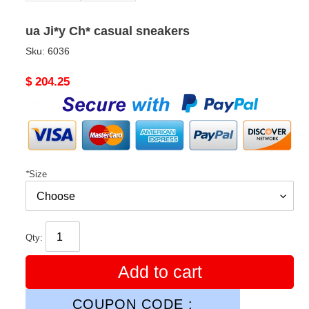
ua Ji*y Ch* casual sneakers
Sku:
6036
Original
$ 204.25
price
*
Size
Qty:
Add to cart
COUPON CODE :