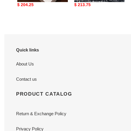
Original
$ 204.25
Original
$ 213.75
price
price
Quick links
About Us
Contact us
PRODUCT CATALOG
Return & Exchange Policy
Privacy Policy