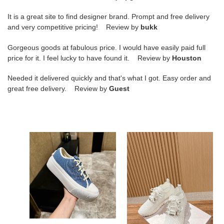
It is a great site to find designer brand. Prompt and free delivery
and very competitive pricing! Review by
bukk
Gorgeous goods at fabulous price. I would have easily paid full
price for it. I feel lucky to have found it. Review by
Houston
Needed it delivered quickly and that's what I got. Easy order and
great free delivery. Review by
Guest
Ji*y
ua
Ch*
Ji*y
palma
Ch*
maxi/f
casual
sneaker
sneakers