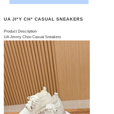
UA JI*Y CH* CASUAL SNEAKERS
Product Description
UA Jimmy Choo Casual Sneakers