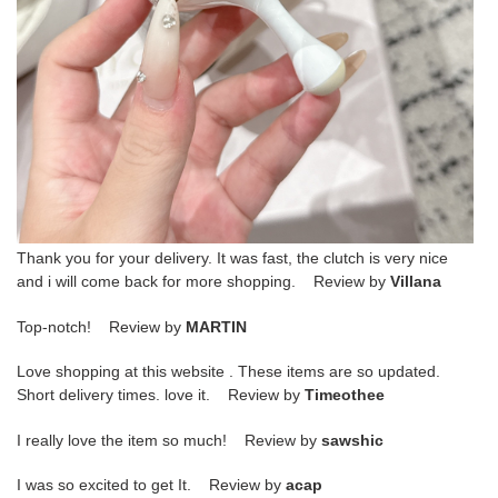
Thank you for your delivery. It was fast, the clutch is very nice
and i will come back for more shopping. Review by
Villana
Top-notch! Review by
MARTIN
Love shopping at this website . These items are so updated.
Short delivery times. love it. Review by
Timeothee
I really love the item so much! Review by
sawshic
I was so excited to get It. Review by
acap