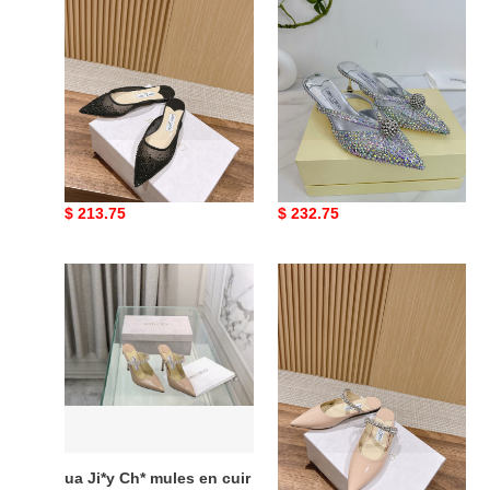
Ch*
Ch*
vivi
sana
mules
mule
6.5cm
ua Ji*y Ch* vivi mules
ua Ji*y Ch* sana mule
6.5cm
Original
$ 213.75
Original
$ 232.75
price
price
ua
ua
Ji*y
Ji*y
Ch*
Ch*
mules
bing
en
mules
cuir
bing
ua Ji*y Ch* mules en cuir
ua Ji*y Ch* bing mules