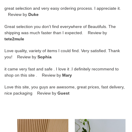
great selection and very easy ordering process. I appreciate it.
Review by
Duke
Great selection you don't find everywhere of Beautifuls. The
shipping was much faster than I expected. Review by
tete2mule
Love quality, variety of items I could find. Very satisfied. Thank
you! Review by
Sophia
it came very fast and safe . I love it .I definitely recommend to
shop on this site . Review by
Mary
Love this site, you guys are awesome, great prices, fast delivery,
nice packaging Review by
Guest
ua
ua
Ji*y
Ji*y