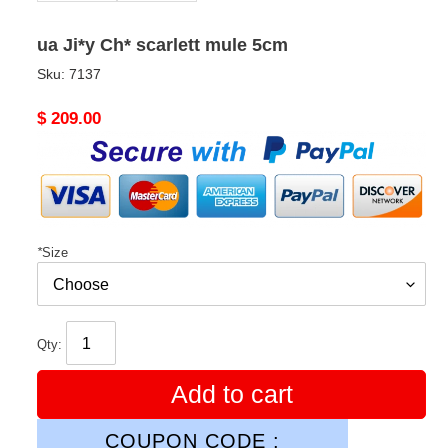
ua Ji*y Ch* scarlett mule 5cm
Sku:
7137
Original
$ 209.00
price
*
Size
Qty:
Add to cart
COUPON CODE :