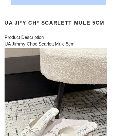
UA JI*Y CH* SCARLETT MULE 5CM
Product Description
UA Jimmy Choo Scarlett Mule 5cm