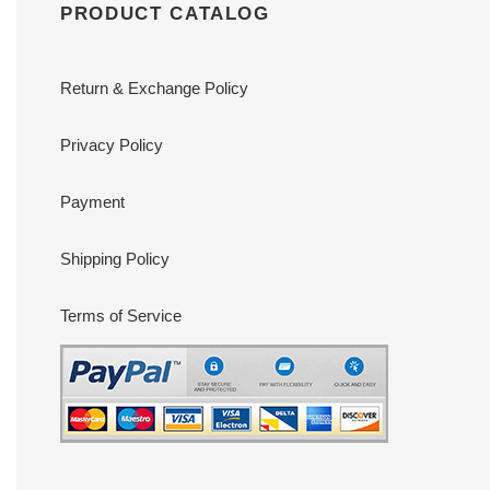
PRODUCT CATALOG
Return & Exchange Policy
Privacy Policy
Payment
Shipping Policy
Terms of Service