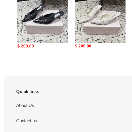
mule
mule
5cm
5cm
ua Ji*y Ch* scarlett mule
ua Ji*y Ch* scarlett mule
5cm
5cm
Original
$ 209.00
Original
$ 209.00
price
price
Quick links
About Us
Contact us