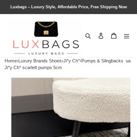
Luxbags – Luxury Style, Affordable Price, Free Shipping Now
Search
Contact us
Shopping 
Home
›
Luxury Brands Shoes
›
Ji*y Ch*
›
Pumps & Slingbacks
ua
Ji*y Ch* scarlett pumps 5cm