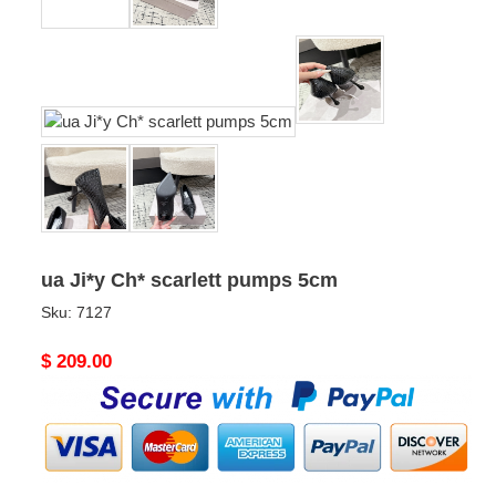
ua Ji*y Ch* scarlett pumps 5cm
Sku:
7127
Original
$ 209.00
price