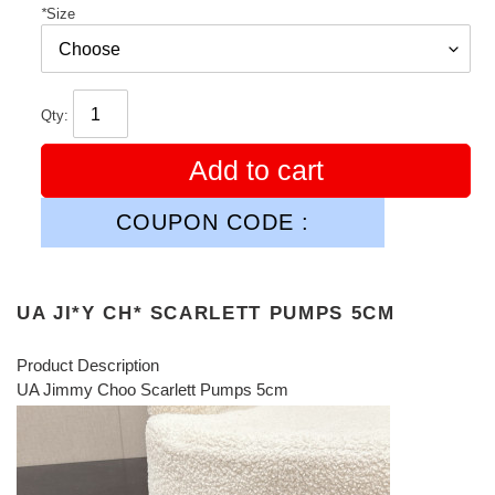
*
Size
Qty:
Add to cart
COUPON CODE :
UA JI*Y CH* SCARLETT PUMPS 5CM
Product Description
UA Jimmy Choo Scarlett Pumps 5cm