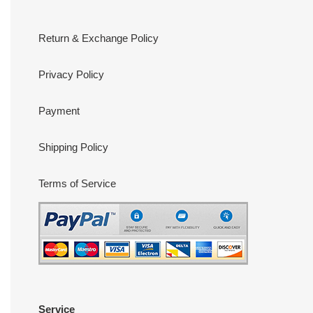
Return & Exchange Policy
Privacy Policy
Payment
Shipping Policy
Terms of Service
Service