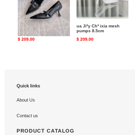
6.5cm
pumps
8.5cm
ua Ji*y Ch* aren pumps
ua Ji*y Ch* ixia mesh
6.5cm
pumps 8.5cm
Original
$ 209.00
Original
$ 209.00
price
price
Quick links
About Us
Contact us
PRODUCT CATALOG