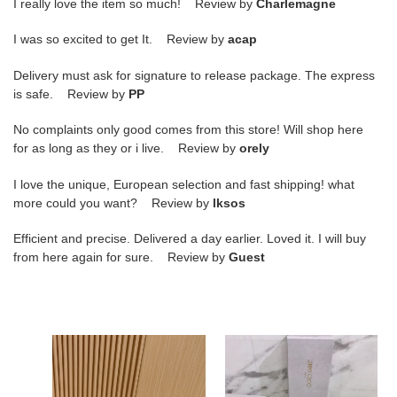
I really love the item so much! Review by
Charlemagne
I was so excited to get It. Review by
acap
Delivery must ask for signature to release package. The express
is safe. Review by
PP
No complaints only good comes from this store! Will shop here
for as long as they or i live. Review by
orely
I love the unique, European selection and fast shipping! what
more could you want? Review by
lksos
Efficient and precise. Delivered a day earlier. Loved it. I will buy
from here again for sure. Review by
Guest
ua
ua
Ji*y
Ji*y
Ch*
Ch*