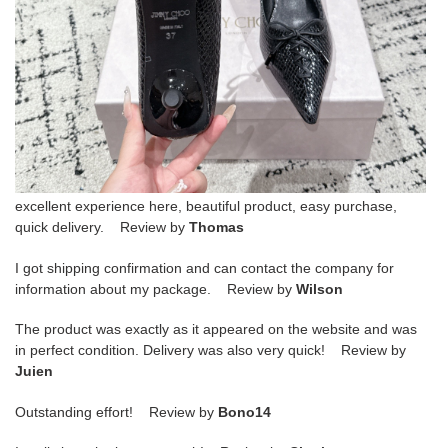
excellent experience here, beautiful product, easy purchase,
quick delivery. Review by
Thomas
I got shipping confirmation and can contact the company for
information about my package. Review by
Wilson
The product was exactly as it appeared on the website and was
in perfect condition. Delivery was also very quick! Review by
Juien
Outstanding effort! Review by
Bono14