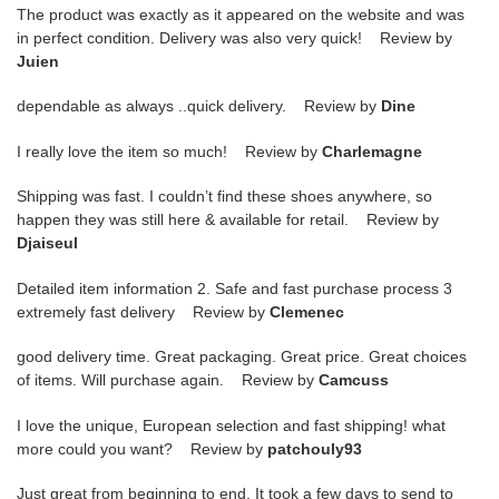
The product was exactly as it appeared on the website and was
in perfect condition. Delivery was also very quick! Review by
Juien
dependable as always ..quick delivery. Review by
Dine
I really love the item so much! Review by
Charlemagne
Shipping was fast. I couldn’t find these shoes anywhere, so
happen they was still here & available for retail. Review by
Djaiseul
Detailed item information 2. Safe and fast purchase process 3
extremely fast delivery Review by
Clemenec
good delivery time. Great packaging. Great price. Great choices
of items. Will purchase again. Review by
Camcuss
I love the unique, European selection and fast shipping! what
more could you want? Review by
patchouly93
Just great from beginning to end. It took a few days to send to