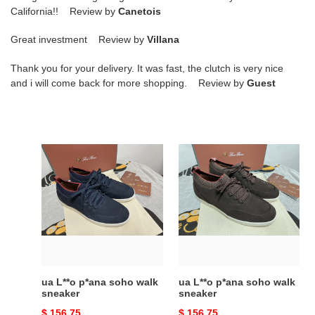
California!! Review by
Canetois
Great investment Review by
Villana
Thank you for your delivery. It was fast, the clutch is very nice
and i will come back for more shopping. Review by
Guest
ua
ua
L**o
L**o
p*ana
p*ana
soho
soho
walk
walk
sneaker
sneaker
ua L**o p*ana soho walk
ua L**o p*ana soho walk
sneaker
sneaker
Original
$ 156.75
Original
$ 156.75