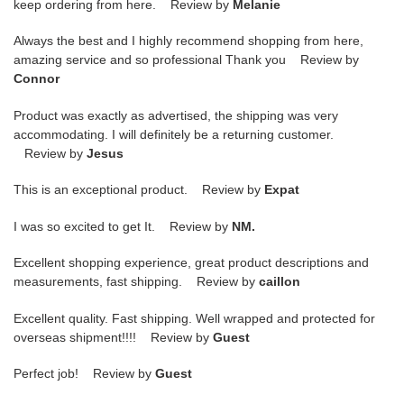
keep ordering from here. Review by
Melanie
Always the best and I highly recommend shopping from here,
amazing service and so professional Thank you Review by
Connor
Product was exactly as advertised, the shipping was very
accommodating. I will definitely be a returning customer.
Review by
Jesus
This is an exceptional product. Review by
Expat
I was so excited to get It. Review by
NM.
Excellent shopping experience, great product descriptions and
measurements, fast shipping. Review by
caillon
Excellent quality. Fast shipping. Well wrapped and protected for
overseas shipment!!!! Review by
Guest
Perfect job! Review by
Guest