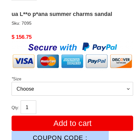
ua L**o p*ana summer charms sandal
Sku:
7095
Original
$ 156.75
price
*
Size
Qty:
Add to cart
COUPON CODE :