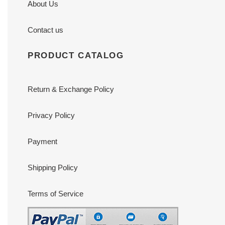
About Us
Contact us
PRODUCT CATALOG
Return & Exchange Policy
Privacy Policy
Payment
Shipping Policy
Terms of Service