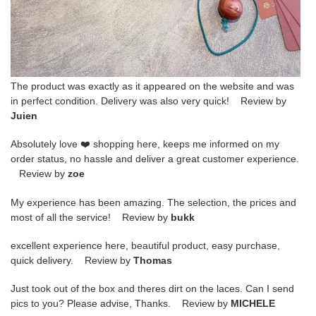
The product was exactly as it appeared on the website and was
in perfect condition. Delivery was also very quick! Review by
Juien
Absolutely love ❤️ shopping here, keeps me informed on my
order status, no hassle and deliver a great customer experience.
Review by
zoe
My experience has been amazing. The selection, the prices and
most of all the service! Review by
bukk
excellent experience here, beautiful product, easy purchase,
quick delivery. Review by
Thomas
Just took out of the box and theres dirt on the laces. Can I send
pics to you? Please advise, Thanks. Review by
MICHELE