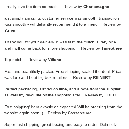
I really love the item so much! Review by
Charlemagne
just simply amazing, customer service was smooth, transaction
was smooth - will defiantly recommend it to a friend Review by
Yurem
Thank you for your delivery. It was fast, the clutch is very nice
and i will come back for more shopping. Review by
Timeothee
Top-notch! Review by
Villana
Fast and beautifully packed.Free shipping sealed the deal. Price
was fare and beat big box retailers. Review by
REINERT
Perfect packaging, arrived on time, and a note from the supplier
as well! my favourite online shopping site! Review by
DRED
Fast shipping! Item exactly as expected Will be ordering from the
website again soon :) Review by
Cassassuce
Super fast shipping, great boxing and easy to order. Definitely