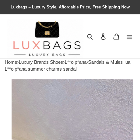
Luxbags – Luxury Style, Affordable Price, Free Shipping Now
Search
Contact us
Shopping 
Home
›
Luxury Brands Shoes
›
L**o p*ana
›
Sandals & Mules
ua
L**o p*ana summer charms sandal