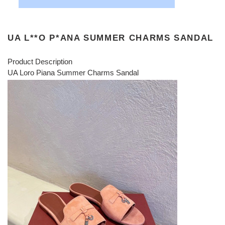
UA L**O P*ANA SUMMER CHARMS SANDAL
Product Description
UA Loro Piana Summer Charms Sandal