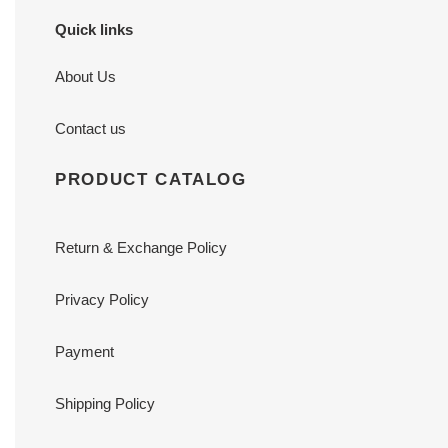
Quick links
About Us
Contact us
PRODUCT CATALOG
Return & Exchange Policy
Privacy Policy
Payment
Shipping Policy