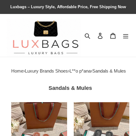
Luxbags – Luxury Style, Affordable Price, Free Shipping Now
Search
Contact us
Shopping 
Home
›
Luxury Brands Shoes
›
L**o p*ana
›
Sandals & Mules
Sandals & Mules
ua
ua
L**o
L**o
p*ana
p*ana
vera
vera
sandal
sandal