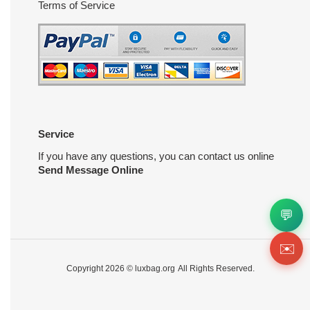
Terms of Service
Service
If you have any questions, you can contact us online
Send Message Online
💬
✉️
Copyright 2026 ©
luxbag.org
All Rights Reserved.