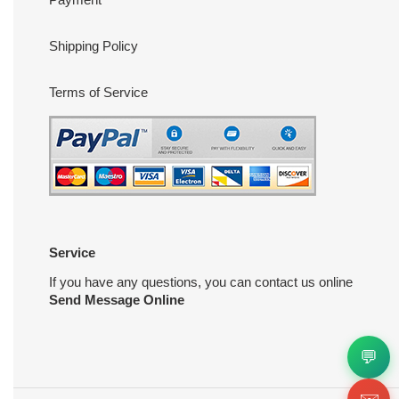
Shipping Policy
Terms of Service
Service
If you have any questions, you can contact us online
Send Message Online
💬