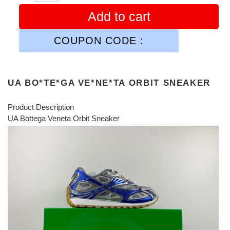
Add to cart
COUPON CODE :
UA BO*TE*GA VE*NE*TA ORBIT SNEAKER
Product Description
UA Bottega Veneta Orbit Sneaker