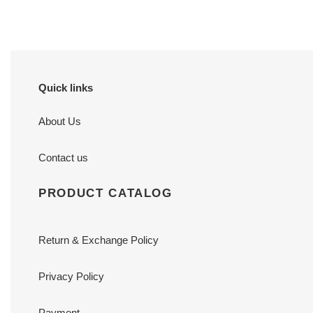
Quick links
About Us
Contact us
PRODUCT CATALOG
Return & Exchange Policy
Privacy Policy
Payment