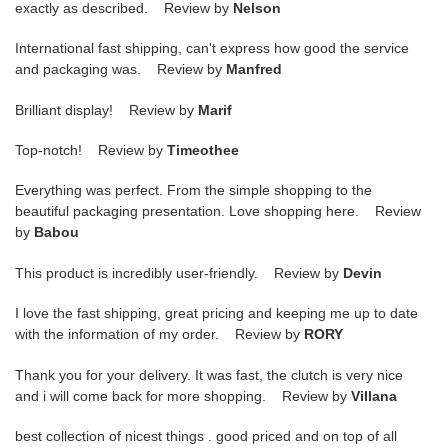
exactly as described. Review by
Nelson
International fast shipping, can't express how good the service
and packaging was. Review by
Manfred
Brilliant display! Review by
Marif
Top-notch! Review by
Timeothee
Everything was perfect. From the simple shopping to the
beautiful packaging presentation. Love shopping here. Review
by
Babou
This product is incredibly user-friendly. Review by
Devin
I love the fast shipping, great pricing and keeping me up to date
with the information of my order. Review by
RORY
Thank you for your delivery. It was fast, the clutch is very nice
and i will come back for more shopping. Review by
Villana
best collection of nicest things . good priced and on top of all