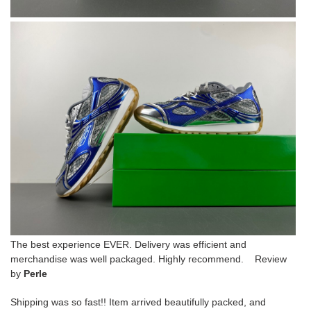
The best experience EVER. Delivery was efficient and
merchandise was well packaged. Highly recommend. Review
by
Perle
Shipping was so fast!! Item arrived beautifully packed, and