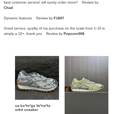
best costomer service! will surely order more!! Review by
Chad
Dynamic features Review by
F1607
Great service, quality of my purchase on the scale from 1-10 is
simply a 10+, thank you Review by
Popcorn006
ua
ua
bo*te*ga
bo*te*ga
Ve*ne*ta
Ve*ne*ta
orbit
orbit
sneaker
sneaker
ua bo*te*ga Ve*ne*ta
ua bo*te*ga Ve*ne*ta
orbit sneaker
orbit sneaker