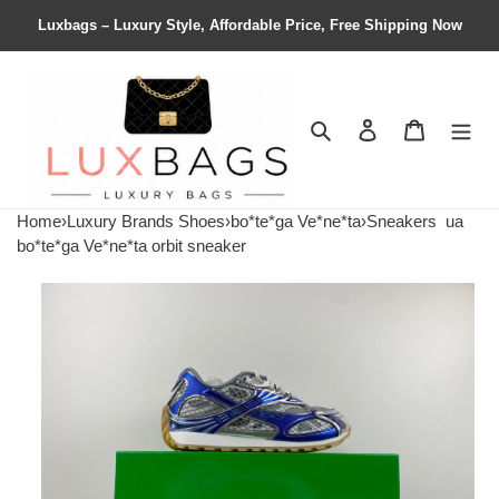
Luxbags – Luxury Style, Affordable Price, Free Shipping Now
Search
Contact us
Shopping 
Home
›
Luxury Brands Shoes
›
bo*te*ga Ve*ne*ta
›
Sneakers
ua
bo*te*ga Ve*ne*ta orbit sneaker