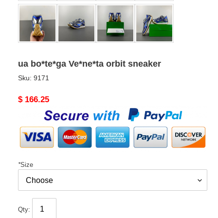
ua bo*te*ga Ve*ne*ta orbit sneaker
Sku:
9171
Original
$ 166.25
price
*
Size
Qty: