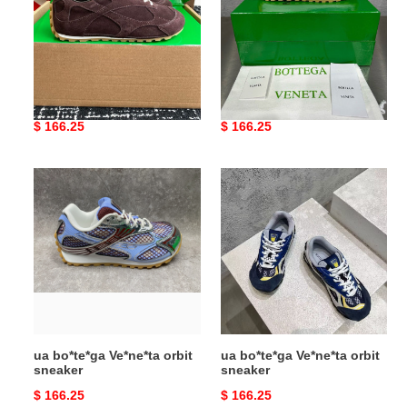
sneaker
ua bo*te*ga Ve*ne*ta orbit
ua bo*te*ga Ve*ne*ta orbit
flash sneaker
sneaker
Original
$ 166.25
Original
$ 166.25
price
price
ua
ua
bo*te*ga
bo*te*ga
Ve*ne*ta
Ve*ne*ta
orbit
orbit
sneaker
sneaker
ua bo*te*ga Ve*ne*ta orbit
ua bo*te*ga Ve*ne*ta orbit
sneaker
sneaker
Original
$ 166.25
Original
$ 166.25