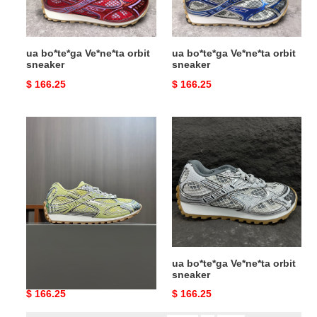
ua bo*te*ga Ve*ne*ta orbit
ua bo*te*ga Ve*ne*ta orbit
sneaker
sneaker
Original
$ 166.25
Original
$ 166.25
price
price
ua
ua
bo*te*ga
bo*te*ga
Ve*ne*ta
Ve*ne*ta
orbit
orbit
sneaker
sneaker
ua bo*te*ga Ve*ne*ta orbit
ua bo*te*ga Ve*ne*ta orbit
sneaker
sneaker
Original
$ 166.25
Original
$ 166.25
price
price