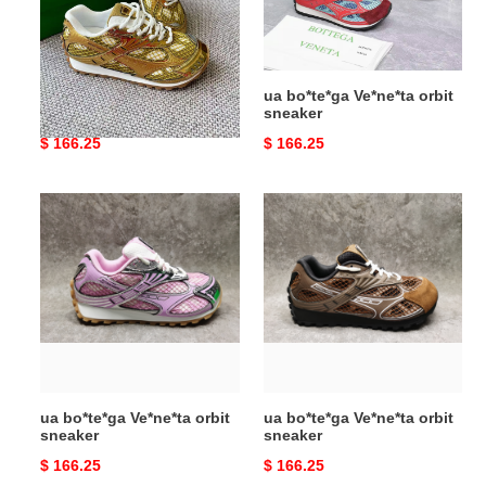
ua bo*te*ga Ve*ne*ta orbit
ua bo*te*ga Ve*ne*ta orbit
sneaker
sneaker
Original
$ 166.25
Original
$ 166.25
price
price
ua
ua
bo*te*ga
bo*te*ga
Ve*ne*ta
Ve*ne*ta
orbit
orbit
sneaker
sneaker
ua bo*te*ga Ve*ne*ta orbit
ua bo*te*ga Ve*ne*ta orbit
sneaker
sneaker
Original
$ 166.25
Original
$ 166.25