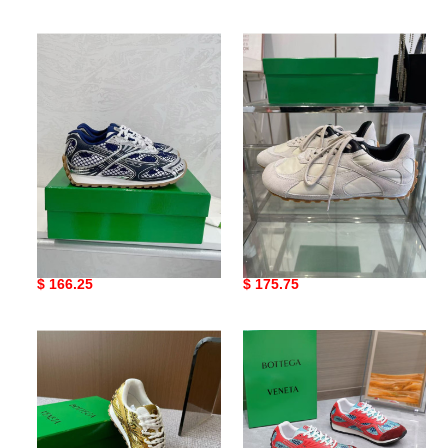
price
price
ua
ua
bo*te*ga
bo*te*ga
Ve*ne*ta
Ve*ne*ta
orbit
orbit
sneaker
sneakers
ua bo*te*ga Ve*ne*ta orbit
ua bo*te*ga Ve*ne*ta orbit
sneaker
sneakers
Original
$ 166.25
Original
$ 175.75
price
price
ua
ua
bo*te*ga
bo*te*ga
Ve*ne*ta
Ve*ne*ta
orbit
orbit
sneaker
sneaker