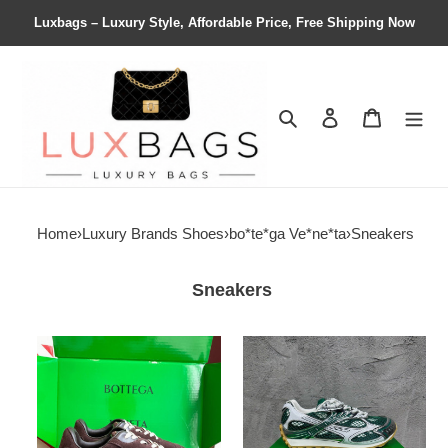
Luxbags – Luxury Style, Affordable Price, Free Shipping Now
Search
Contact us
Shopping 
Home
›
Luxury Brands Shoes
›
bo*te*ga Ve*ne*ta
›
Sneakers
Sneakers
ua
ua
bo*te*ga
bo*te*ga
Ve*ne*ta
Ve*ne*ta
orbit
orbit
flash
sneaker