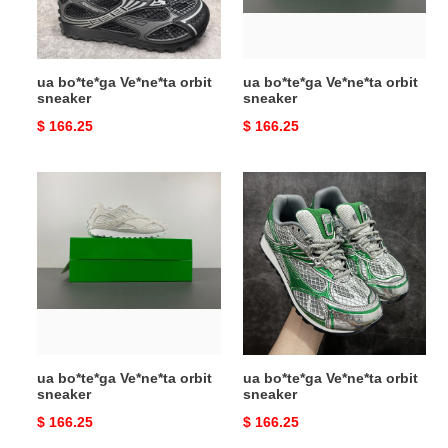
ua bo*te*ga Ve*ne*ta orbit
ua bo*te*ga Ve*ne*ta orbit
sneaker
sneaker
Original
$ 166.25
Original
$ 166.25
price
price
ua
ua
bo*te*ga
bo*te*ga
Ve*ne*ta
Ve*ne*ta
orbit
orbit
sneaker
sneaker
ua bo*te*ga Ve*ne*ta orbit
ua bo*te*ga Ve*ne*ta orbit
sneaker
sneaker
Original
$ 166.25
Original
$ 166.25
price
price