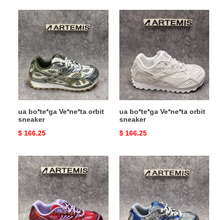
ua
ua
bo*te*ga
bo*te*ga
Ve*ne*ta
Ve*ne*ta
orbit
orbit
sneaker
sneaker
ua bo*te*ga Ve*ne*ta orbit
ua bo*te*ga Ve*ne*ta orbit
sneaker
sneaker
Original
$ 166.25
Original
$ 166.25
price
price
ua
ua
bo*te*ga
bo*te*ga
Ve*ne*ta
Ve*ne*ta
orbit
orbit
sneaker
sneaker