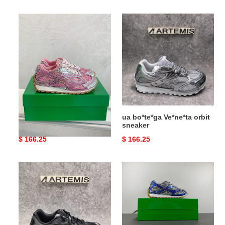
price
price
ua
ua
bo*te*ga
bo*te*ga
Ve*ne*ta
Ve*ne*ta
orbit
orbit
sneaker
sneaker
ua bo*te*ga Ve*ne*ta orbit
ua bo*te*ga Ve*ne*ta orbit
sneaker
sneaker
Original
$ 166.25
Original
$ 166.25
price
price
ua
ua
bo*te*ga
bo*te*ga
Ve*ne*ta
Ve*ne*ta
orbit
orbit
sneaker
sneaker