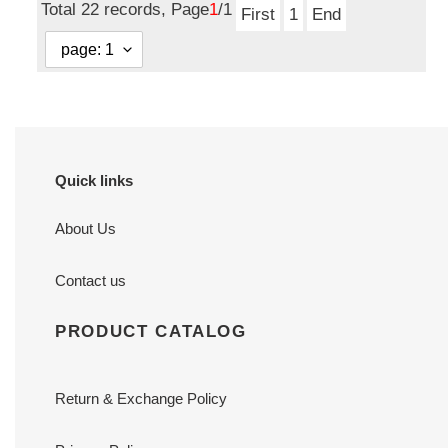
Total 22 records, Page
1
/1
First
1
End
Quick links
About Us
Contact us
PRODUCT CATALOG
Return & Exchange Policy