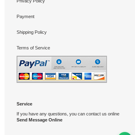
Privacy Policy
Payment
Shipping Policy
Terms of Service
Service
If you have any questions, you can contact us online
Send Message Online