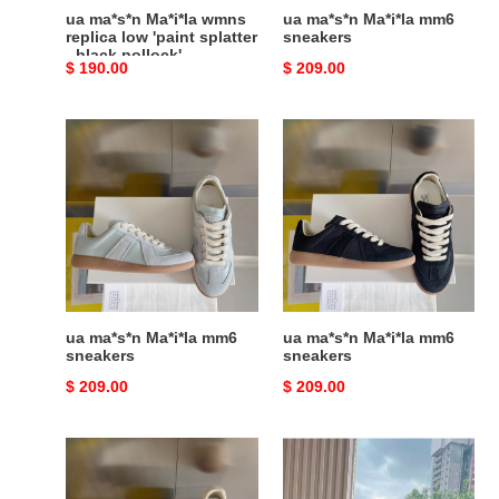
-
ua ma*s*n Ma*i*la wmns
ua ma*s*n Ma*i*la mm6
black
replica low 'paint splatter
sneakers
- black pollock'
pollock'
Original
$ 190.00
Original
$ 209.00
price
price
ua
ua
ma*s*n
ma*s*n
Ma*i*la
Ma*i*la
mm6
mm6
sneakers
sneakers
ua ma*s*n Ma*i*la mm6
ua ma*s*n Ma*i*la mm6
sneakers
sneakers
Original
$ 209.00
Original
$ 209.00
price
price
ua
ua
ma*s*n
ma*s*n
Ma*i*la
Ma*i*la