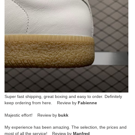
Super fast shipping, great boxing and easy to order. Definitely
keep ordering from here. Review by
Fabienne
Majestic effort! Review by
bukk
My experience has been amazing. The selection, the prices and
most of all the service! Review by
Manfred