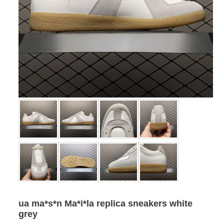
ua ma*s*n Ma*i*la replica sneakers white
grey