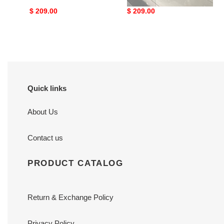
Original
$ 209.00
Original
$ 209.00
price
price
Quick links
About Us
Contact us
PRODUCT CATALOG
Return & Exchange Policy
Privacy Policy