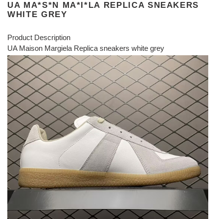
UA MA*S*N MA*I*LA REPLICA SNEAKERS
WHITE GREY
Product Description
UA Maison Margiela Replica sneakers white grey