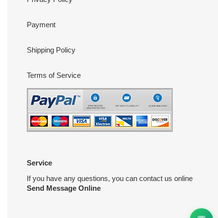
Payment
Shipping Policy
Terms of Service
Service
If you have any questions, you can contact us online
Send Message Online