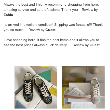
Always the best and I highly recommend shopping from here,
amazing service and so professional Thank you Review by
Zahia
its arrived in excellent condition! Shipping was fantastic!!! Thank
you so much! Review by
Guest
I love shopping here. it has the best items and it allows you to
see the best prices always quick delivery . Review by
Guest
ua
ua
ma*s*n
ma*s*n
Ma*i*la
Ma*i*la
wmns
mm6
replica
sneakers
low
'paint
splatter