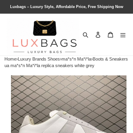
Luxbags – Luxury Style, Affordable Price, Free Shipping Now
Search
Contact us
Shopping 
Home
›
Luxury Brands Shoes
›
ma*s*n Ma*i*la
›
Boots & Sneakers
ua ma*s*n Ma*i*la replica sneakers white grey