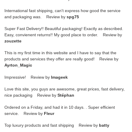
International fast shipping, can't express how good the service
and packaging was. Review by
spg75
Super Fast Delivery!! Beautiful packaging! Exactly as described.
Easy, convienent returns!! My good place to order. Review by
zouzette
This is my first time in this website and I have to say that the
products and services they offer are really good! Review by
Ayrton_Magic
Impressive! Review by
Imageek
Love this site, you guys are awesome, great prices, fast delivery,
nice packaging Review by
Stéphan
Ordered on a Friday, and had it in 10 days. . Super efficient
service. Review by
Fleur
Top luxury products and fast shipping Review by
batty