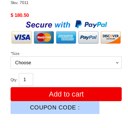
Sku:
7011
Original
$ 180.50
price
*
Size
Qty:
Add to cart
COUPON CODE :