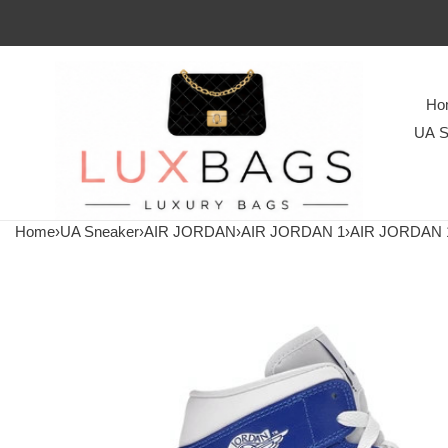
Ho
UA S
Home
›
UA Sneaker
›
AIR JORDAN
›
AIR JORDAN 1
›
AIR JORDAN 