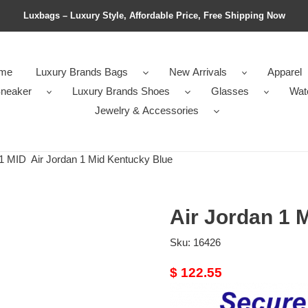
Luxbags – Luxury Style, Affordable Price, Free Shipping Now
me
Luxury Brands Bags
New Arrivals
Apparel
neaker
Luxury Brands Shoes
Glasses
Wat
Jewelry & Accessories
1 MID
Air Jordan 1 Mid Kentucky Blue
Air Jordan 1 
Sku:
16426
Original
$ 122.55
price