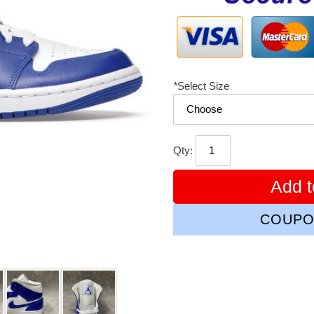
*
Select Size
Qty:
Add t
COUPO