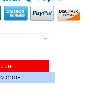
o cart
N CODE :