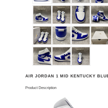
AIR JORDAN 1 MID KENTUCKY BLU
Product Description