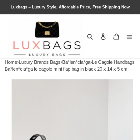
Luxbags – Luxury Style, Affordable Price, Free Shipping Now
Search
Contact us
Shopping 
Home
›
Luxury Brands Bags
›
Ba*len*cia*ga
›
Le Cagole Handbags
Ba*len*cia*ga le cagole mini flap bag in black 20 x 14 x 5 cm