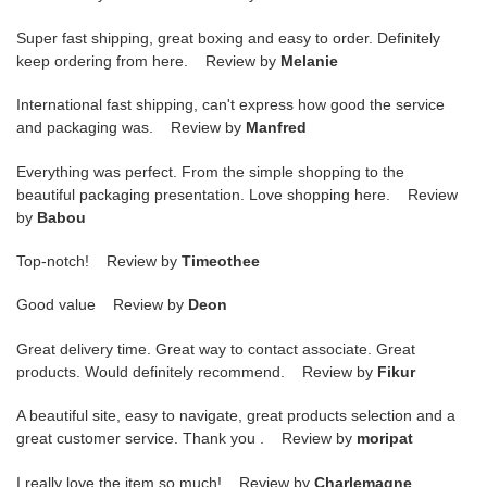
Super fast shipping, great boxing and easy to order. Definitely
keep ordering from here. Review by
Melanie
International fast shipping, can't express how good the service
and packaging was. Review by
Manfred
Everything was perfect. From the simple shopping to the
beautiful packaging presentation. Love shopping here. Review
by
Babou
Top-notch! Review by
Timeothee
Good value Review by
Deon
Great delivery time. Great way to contact associate. Great
products. Would definitely recommend. Review by
Fikur
A beautiful site, easy to navigate, great products selection and a
great customer service. Thank you . Review by
moripat
I really love the item so much! Review by
Charlemagne