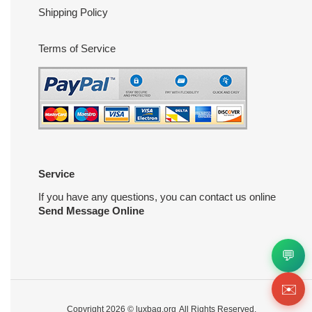
Shipping Policy
Terms of Service
Service
If you have any questions, you can contact us online
Send Message Online
💬
✉️
Copyright 2026 ©
luxbag.org
All Rights Reserved.