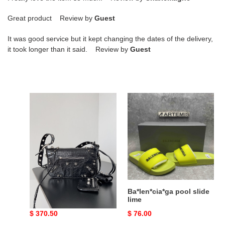
Great product Review by
Guest
It was good service but it kept changing the dates of the delivery,
it took longer than it said. Review by
Guest
Ba*len*cia*ga
Ba*len*cia*ga
le
pool
cagole
slide
mini
lime
flap
bag
in
black
20
Ba*len*cia*ga le cagole
Ba*len*cia*ga pool slide
x
mini flap bag in black 20
lime
x 14 x 5 cm
14
Original
$ 370.50
Original
$ 76.00
x
price
price