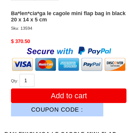
Ba*len*cia*ga le cagole mini flap bag in black
20 x 14 x 5 cm
Sku:
13594
Original
$ 370.50
price
Qty:
Add to cart
COUPON CODE :