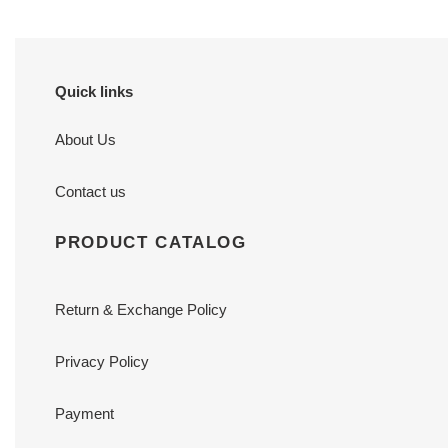
Quick links
About Us
Contact us
PRODUCT CATALOG
Return & Exchange Policy
Privacy Policy
Payment