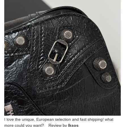
I love the unique, European selection and fast shipping! what
more could you want? Review by
lksos