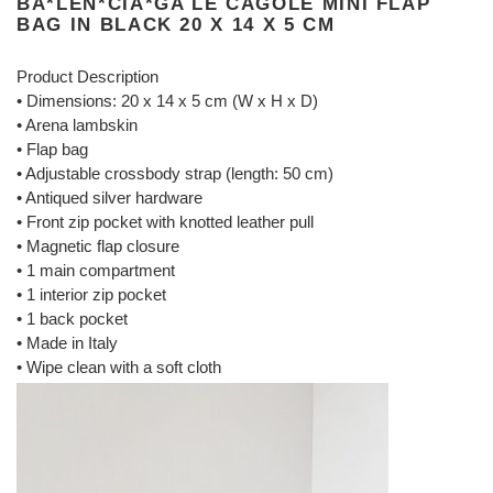
BA*LEN*CIA*GA LE CAGOLE MINI FLAP
BAG IN BLACK 20 X 14 X 5 CM
Product Description
• Dimensions: 20 x 14 x 5 cm (W x H x D)
• Arena lambskin
• Flap bag
• Adjustable crossbody strap (length: 50 cm)
• Antiqued silver hardware
• Front zip pocket with knotted leather pull
• Magnetic flap closure
• 1 main compartment
• 1 interior zip pocket
• 1 back pocket
• Made in Italy
• Wipe clean with a soft cloth